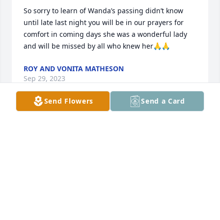
So sorry to learn of Wanda’s passing didn’t know 
until late last night you will be in our prayers for 
comfort in coming days she was a wonderful lady 
and will be missed by all who knew her🙏🙏
ROY AND VONITA MATHESON
Sep 29, 2023
Send Flowers
Send a Card
Mike, We are so sorry to hear of Wanda's passing! 
Our thoughts and prayers are with you, and Moss 
and Kelley families, in this most difficult time!
WINSTON AND DIRIS FARMER
Sep 29, 2023