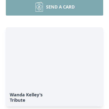
SEND A CARD
Wanda Kelley's
Tribute