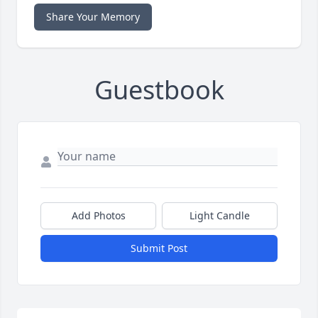
Share Your Memory
Guestbook
Add Photos
Light Candle
Submit Post