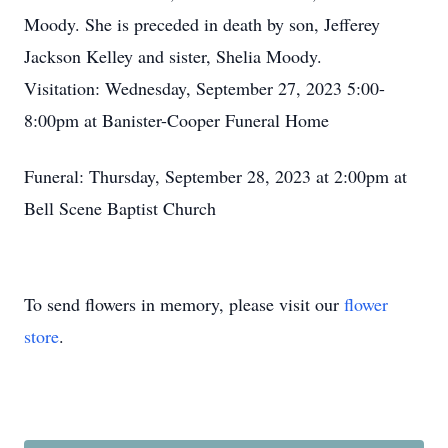
Moody. She is preceded in death by son, Jefferey
Jackson Kelley and sister, Shelia Moody.
Visitation: Wednesday, September 27, 2023 5:00-
8:00pm at Banister-Cooper Funeral Home
Funeral: Thursday, September 28, 2023 at 2:00pm at
Bell Scene Baptist Church
To send flowers in memory, please visit our
flower
store
.