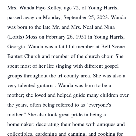
Mrs. Wanda Faye Kelley, age 72, of Young Harris,
passed away on Monday, September 25, 2023. Wanda
was born to the late Mr. and Mrs. Neal and Nina
(Loftis) Moss on February 26, 1951 in Young Harris,
Georgia. Wanda was a faithful member at Bell Scene
Baptist Church and member of the church choir. She
spent most of her life singing with different gospel
groups throughout the tri-county area. She was also a
very talented guitarist. Wanda was born to be a
mother; she loved and helped guide many children over
the years, often being referred to as "everyone's
mother." She also took great pride in being a
homemaker: decorating their home with antiques and
collectibles, gardening and canning, and cooking for