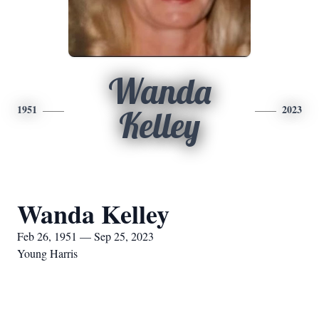
Wanda
1951
2023
Kelley
Wanda Kelley
Feb 26, 1951 — Sep 25, 2023
Young Harris