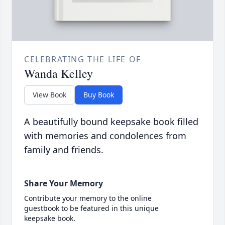
CELEBRATING THE LIFE OF
Wanda Kelley
View Book
Buy Book
A beautifully bound keepsake book filled
with memories and condolences from
family and friends.
Share Your Memory
Contribute your memory to the online
guestbook to be featured in this unique
keepsake book.