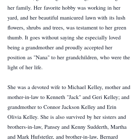
her family. Her favorite hobby was working in her
yard, and her beautiful manicured lawn with its lush
flowers, shrubs and trees, was testament to her green
thumb. It goes without saying she especially loved
being a grandmother and proudly accepted her
position as "Nana" to her grandchildren, who were the
light of her life.
She was a devoted wife to Michael Kelley, mother and
mother-in-law to Kenneth "Jack" and Geri Kelley; and
grandmother to Connor Jackson Kelley and Erin
Olivia Kelley. She is also survived by her sisters and
brothers-in-law, Pansey and Kenny Sudderth, Martha
and Mark Hufstetler, and brother-in-law, Bernard