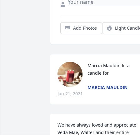
Add Photos
Light Candl
Marcia Mauldin lit a 
candle for
MARCIA MAULDIN
Jan 21, 2021
We have always loved and appreciate 
Veda Mae, Walter and their entire 
family. We were always blessed and 