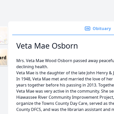
Obituary
Veta Mae Osborn
ard
Mrs. Veta Mae Wood Osborn passed away peacefully
declining health.
Veta Mae is the daughter of the late John Henry &
In 1948, Veta Mae met and married the love of her l
years together before his passing in 2013. Together
Veta Mae was very active in the community. She se
Hiawassee River Community Improvement Project, 
organize the Towns County Day Care, served as the
County DFCS, and was the librarian assistant and 