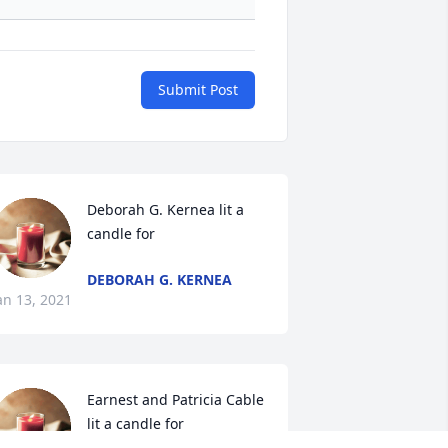
Submit Post
Deborah G. Kernea lit a 
candle for
DEBORAH G. KERNEA
an 13, 2021
Earnest and Patricia Cable 
lit a candle for