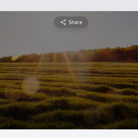
Share