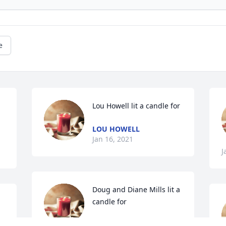
e
Lou Howell lit a candle for
LOU HOWELL
Jan 16, 2021
J
Doug and Diane Mills lit a 
candle for
DOUG AND DIANE MILLS