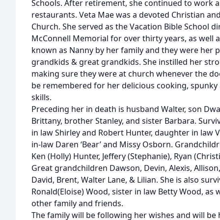
Schools. After retirement, she continued to work a
restaurants. Veta Mae was a devoted Christian a
Church. She served as the Vacation Bible School d
McConnell Memorial for over thirty years, as well a
known as Nanny by her family and they were her pri
grandkids & great grandkids. She instilled her stro
making sure they were at church whenever the doo
be remembered for her delicious cooking, spunky 
skills.
Preceding her in death is husband Walter, son Dw
Brittany, brother Stanley, and sister Barbara. Surv
in law Shirley and Robert Hunter, daughter in law
in-law Daren ‘Bear’ and Missy Osborn. Grandchildre
Ken (Holly) Hunter, Jeffery (Stephanie), Ryan (Christ
Great grandchildren Dawson, Devin, Alexis, Allison
David, Brent, Walter Lane, & Lilian. She is also sur
Ronald(Eloise) Wood, sister in law Betty Wood, as
other family and friends.
The family will be following her wishes and will be 