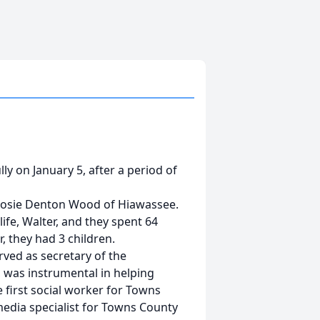
 on January 5, after a period of
 Josie Denton Wood of Hiawassee.
ife, Walter, and they spent 64
, they had 3 children.
rved as secretary of the
was instrumental in helping
 first social worker for Towns
media specialist for Towns County