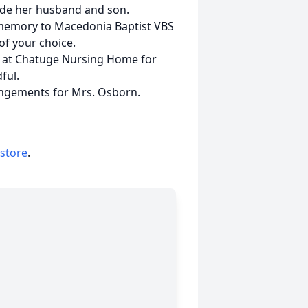
side her husband and son.
r memory to Macedonia Baptist VBS
of your choice.
es at Chatuge Nursing Home for
ful.
angements for Mrs. Osborn.
 store
.