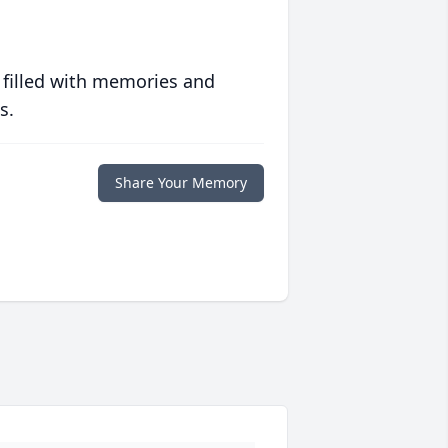
 filled with memories and
s.
Share Your Memory