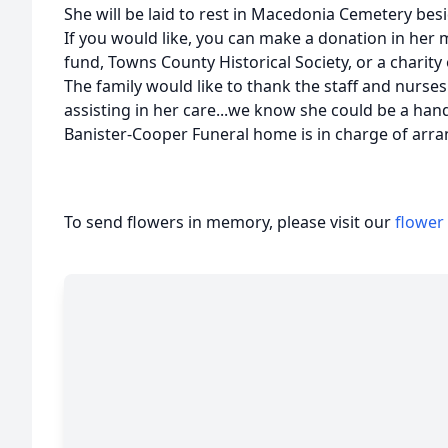
She will be laid to rest in Macedonia Cemetery be
If you would like, you can make a donation in he
fund, Towns County Historical Society, or a charity 
The family would like to thank the staff and nurs
assisting in her care...we know she could be a hand
Banister-Cooper Funeral home is in charge of arr
To send flowers in memory, please visit our
flower