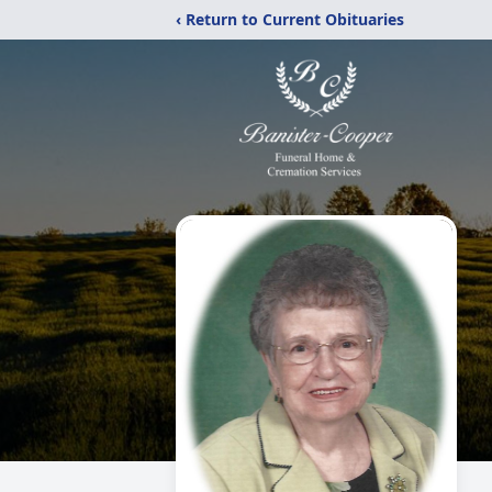
‹ Return to Current Obituaries