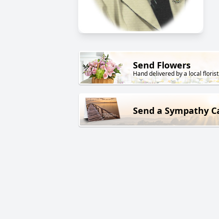
Send Flowers
Hand delivered by a local florist
Send a Sympathy C