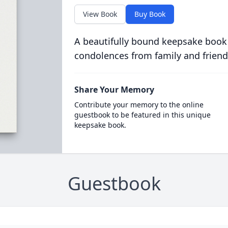
View Book
Buy Book
A beautifully bound keepsake book
condolences from family and friend
Share Your Memory
Contribute your memory to the online
guestbook to be featured in this unique
keepsake book.
Guestbook