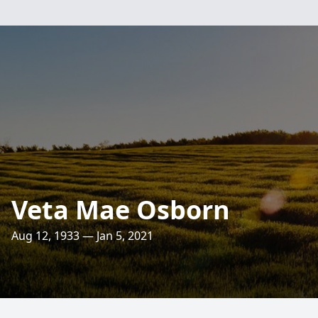
Veta Mae Osborn
Aug 12, 1933 — Jan 5, 2021