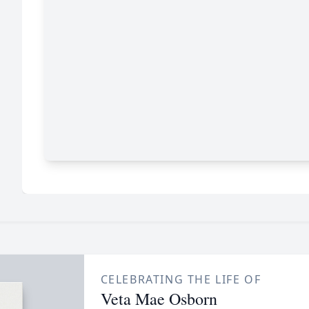
CELEBRATING THE LIFE OF
Veta Mae Osborn