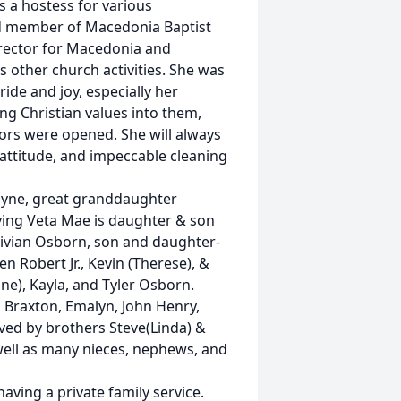
s a hostess for various
nd member of Macedonia Baptist
irector for Macedonia and
s other church activities. She was
de and joy, especially her
ng Christian values into them,
rs were opened. She will always
attitude, and impeccable cleaning
ayne, great granddaughter
iving Veta Mae is daughter & son
 Vivian Osborn, son and daughter-
n Robert Jr., Kevin (Therese), &
ine), Kayla, and Tyler Osborn.
, Braxton, Emalyn, John Henry,
vived by brothers Steve(Linda) &
 well as many nieces, nephews, and
having a private family service.