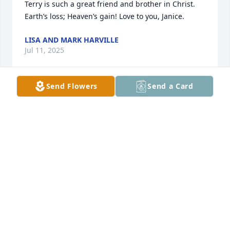
Terry is such a great friend and brother in Christ. 
Earth’s loss; Heaven’s gain! Love to you, Janice.
LISA AND MARK HARVILLE
Jul 11, 2025
Send Flowers
Send a Card
Sorry to read this. I knew Terry for many years! 
Praise Jesus Christ for salvation in His name.
DAVID ROGERS
Dec 18, 2024
Terry & I have been friends for a long 
time. He was a joy to be around.Terry 
will be missed by so many. May God 