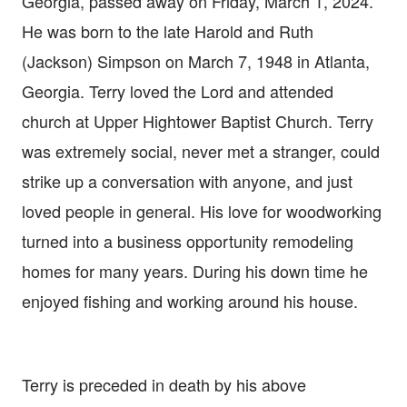
Georgia, passed away on Friday, March 1, 2024.
He was born to the late Harold and Ruth
(Jackson) Simpson on March 7, 1948 in Atlanta,
Georgia. Terry loved the Lord and attended
church at Upper Hightower Baptist Church. Terry
was extremely social, never met a stranger, could
strike up a conversation with anyone, and just
loved people in general. His love for woodworking
turned into a business opportunity remodeling
homes for many years. During his down time he
enjoyed fishing and working around his house.
Terry is preceded in death by his above