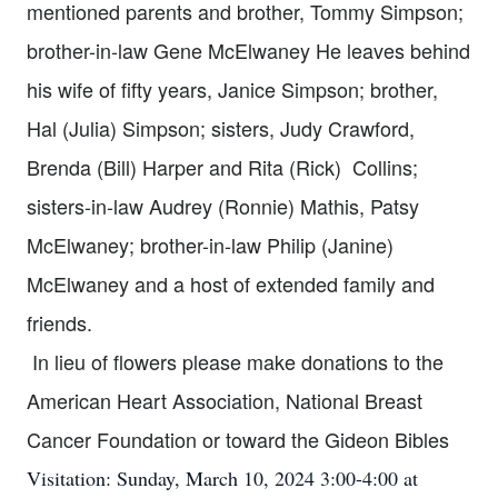
mentioned parents and brother, Tommy Simpson;
brother-in-law Gene McElwaney He leaves behind
his wife of fifty years, Janice Simpson; brother,
Hal (Julia) Simpson; sisters, Judy Crawford,
Brenda (Bill) Harper and Rita (Rick) Collins;
sisters-in-law Audrey (Ronnie) Mathis, Patsy
McElwaney; brother-in-law Philip (Janine)
McElwaney and a host of extended family and
friends.
In lieu of flowers please make donations to the
American Heart Association, National Breast
Cancer Foundation or toward the Gideon Bibles
Visitation: Sunday, March 10, 2024 3:00-4:00 at