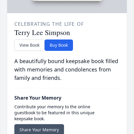
CELEBRATING THE LIFE OF
Terry Lee Simpson
View Book
Buy Book
A beautifully bound keepsake book filled
with memories and condolences from
family and friends.
Share Your Memory
Contribute your memory to the online
guestbook to be featured in this unique
keepsake book.
Share Your Memory