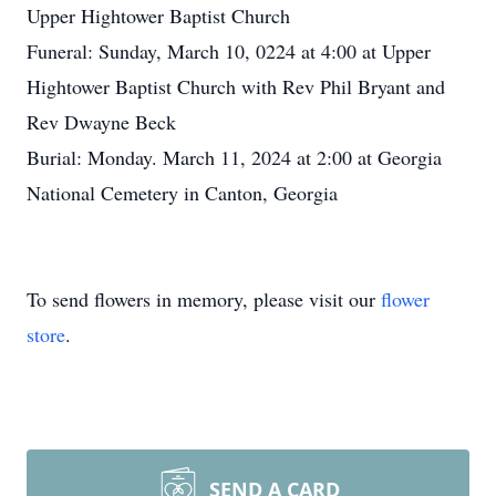
Upper Hightower Baptist Church
Funeral: Sunday, March 10, 0224 at 4:00 at Upper
Hightower Baptist Church with Rev Phil Bryant and
Rev Dwayne Beck
Burial: Monday. March 11, 2024 at 2:00 at Georgia
National Cemetery in Canton, Georgia
To send flowers in memory, please visit our
flower
store
.
SEND A CARD