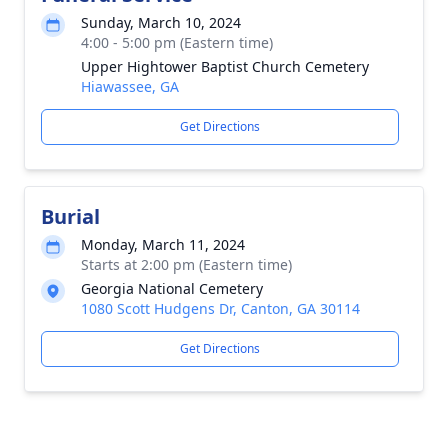
Sunday, March 10, 2024
4:00 - 5:00 pm (Eastern time)
Upper Hightower Baptist Church Cemetery
Hiawassee, GA
Get Directions
Burial
Monday, March 11, 2024
Starts at 2:00 pm (Eastern time)
Georgia National Cemetery
1080 Scott Hudgens Dr, Canton, GA 30114
Get Directions