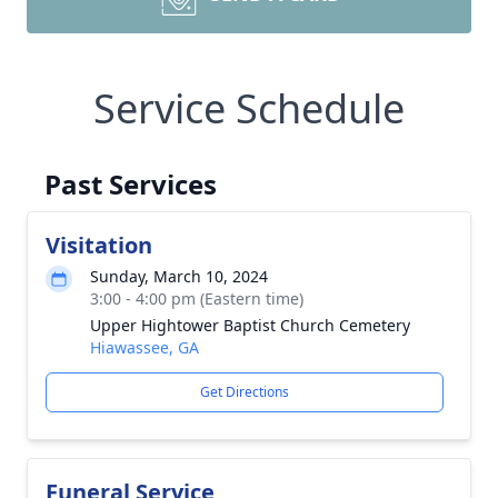
Service Schedule
Past Services
Visitation
Sunday, March 10, 2024
3:00 - 4:00 pm (Eastern time)
Upper Hightower Baptist Church Cemetery
Hiawassee, GA
Get Directions
Funeral Service