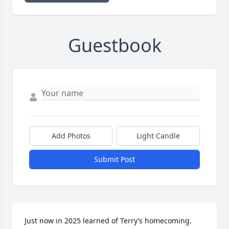
Guestbook
Add Photos
Light Candle
Submit Post
Just now in 2025 learned of Terry’s homecoming. 