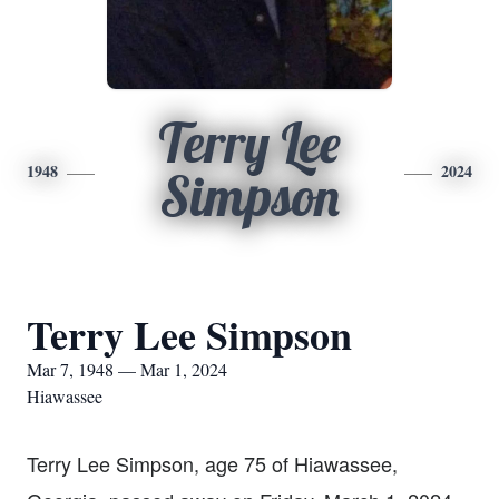
Terry Lee
1948
2024
Simpson
Terry Lee Simpson
Mar 7, 1948 — Mar 1, 2024
Hiawassee
Terry Lee Simpson, age 75 of Hiawassee,