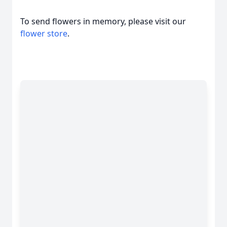
To send flowers in memory, please visit our
flower store
.