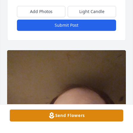
Add Photos
Light Candle
Submit Post
Send Flowers