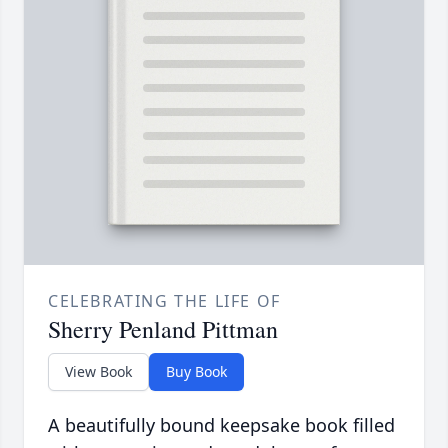
CELEBRATING THE LIFE OF
Sherry Penland Pittman
View Book
Buy Book
A beautifully bound keepsake book filled