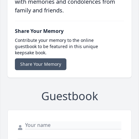
with memories and condolences from
family and friends.
Share Your Memory
Contribute your memory to the online
guestbook to be featured in this unique
keepsake book.
Share Your Memory
Guestbook