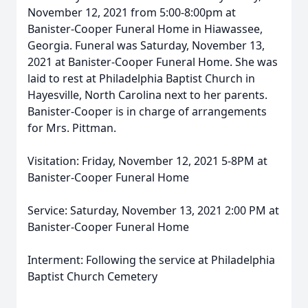
November 12, 2021 from 5:00-8:00pm at
Banister-Cooper Funeral Home in Hiawassee,
Georgia. Funeral was Saturday, November 13,
2021 at Banister-Cooper Funeral Home. She was
laid to rest at Philadelphia Baptist Church in
Hayesville, North Carolina next to her parents.
Banister-Cooper is in charge of arrangements
for Mrs. Pittman.
Visitation: Friday, November 12, 2021 5-8PM at
Banister-Cooper Funeral Home
Service: Saturday, November 13, 2021 2:00 PM at
Banister-Cooper Funeral Home
Interment: Following the service at Philadelphia
Baptist Church Cemetery