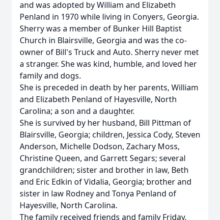
and was adopted by William and Elizabeth
Penland in 1970 while living in Conyers, Georgia.
Sherry was a member of Bunker Hill Baptist
Church in Blairsville, Georgia and was the co-
owner of Bill's Truck and Auto. Sherry never met
a stranger. She was kind, humble, and loved her
family and dogs.
She is preceded in death by her parents, William
and Elizabeth Penland of Hayesville, North
Carolina; a son and a daughter.
She is survived by her husband, Bill Pittman of
Blairsville, Georgia; children, Jessica Cody, Steven
Anderson, Michelle Dodson, Zachary Moss,
Christine Queen, and Garrett Segars; several
grandchildren; sister and brother in law, Beth
and Eric Edkin of Vidalia, Georgia; brother and
sister in law Rodney and Tonya Penland of
Hayesville, North Carolina.
The family received friends and family Friday,