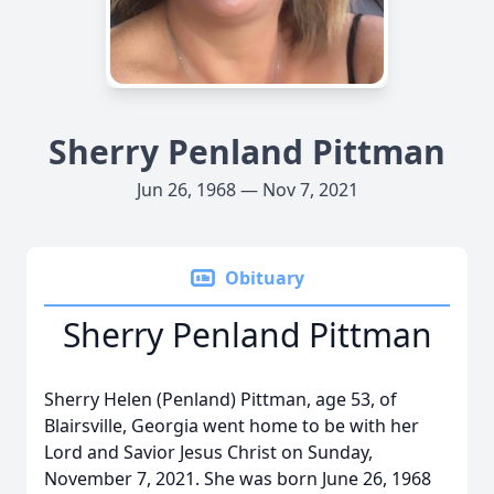
Sherry Penland Pittman
Jun 26, 1968 — Nov 7, 2021
Obituary
Sherry Penland Pittman
Sherry Helen (Penland) Pittman, age 53, of
Blairsville, Georgia went home to be with her
Lord and Savior Jesus Christ on Sunday,
November 7, 2021. She was born June 26, 1968