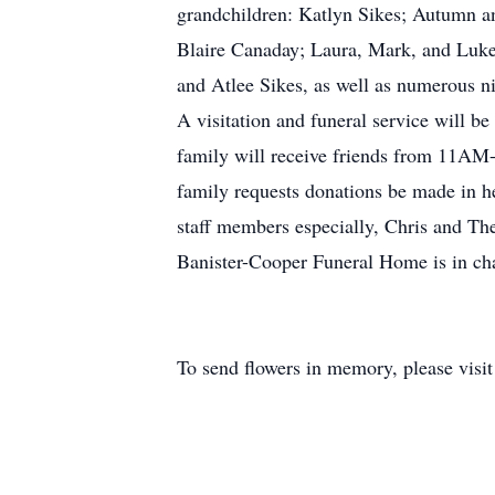
grandchildren: Katlyn Sikes; Autumn 
Blaire Canaday; Laura, Mark, and Luke
and Atlee Sikes, as well as numerous n
A visitation and funeral service will 
family will receive friends from 11AM-1
family requests donations be made in h
staff members especially, Chris and Ther
Banister-Cooper Funeral Home is in ch
To send flowers in memory, please visi