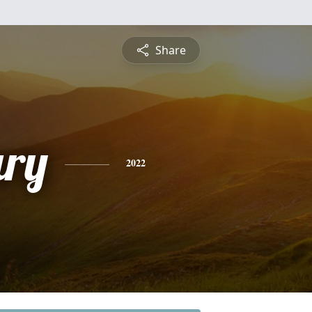
Share
ry
2022