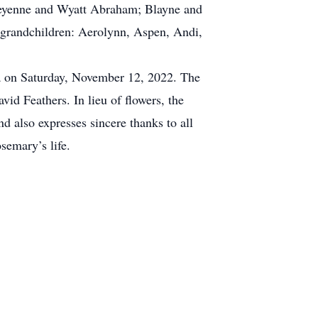
heyenne and Wyatt Abraham; Blayne and
grandchildren: Aerolynn, Aspen, Andi,
ia on Saturday, November 12, 2022. The
id Feathers. In lieu of flowers, the
also expresses sincere thanks to all
semary’s life.