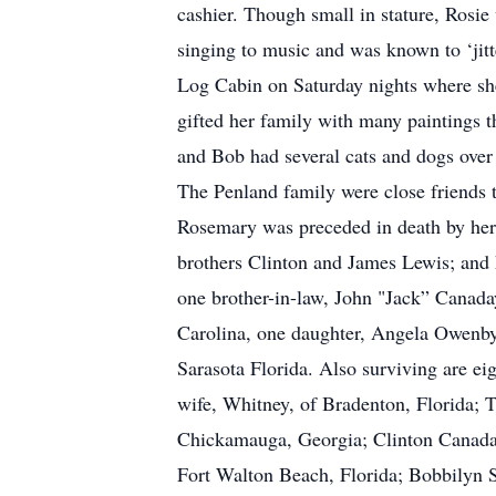
cashier. Though small in stature, Rosie
singing to music and was known to ‘jitte
Log Cabin on Saturday nights where she
gifted her family with many paintings 
and Bob had several cats and dogs over
The Penland family were close friends
Rosemary was preceded in death by her p
brothers Clinton and James Lewis; and 
one brother-in-law, John "Jack” Canada
Carolina, one daughter, Angela Owenby
Sarasota Florida. Also surviving are ei
wife, Whitney, of Bradenton, Florida; 
Chickamauga, Georgia; Clinton Canaday
Fort Walton Beach, Florida; Bobbilyn Si