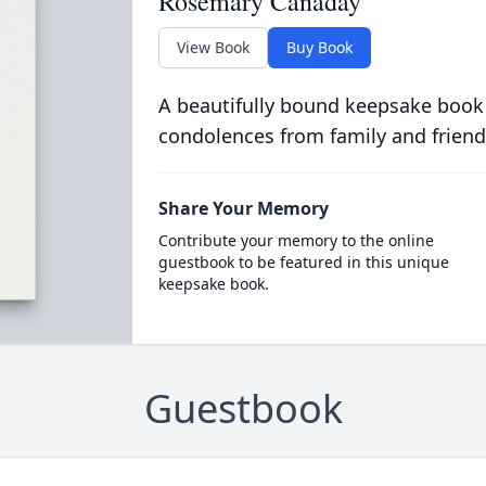
Rosemary Canaday
View Book
Buy Book
A beautifully bound keepsake book
condolences from family and friend
Share Your Memory
Contribute your memory to the online
guestbook to be featured in this unique
keepsake book.
Guestbook