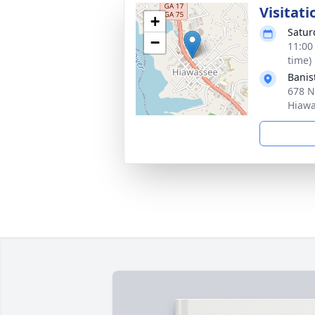
Visitati
+
Satur
−
11:00
time)
Banis
678 N
Hiawa