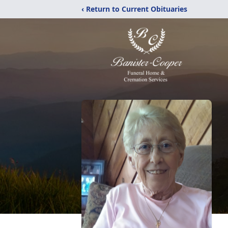
‹ Return to Current Obituaries