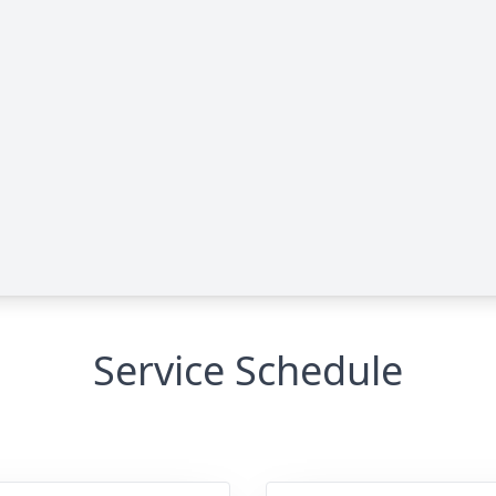
Service Schedule