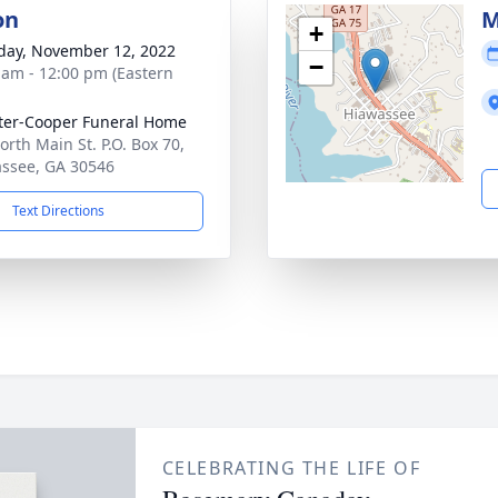
on
M
+
day, November 12, 2022
−
 am - 12:00 pm (Eastern
ter-Cooper Funeral Home
orth Main St. P.O. Box 70,
ssee, GA 30546
Text Directions
CELEBRATING THE LIFE OF