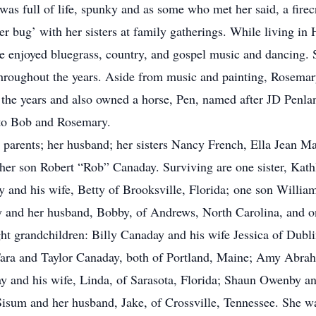
 was full of life, spunky and as some who met her said, a fire
r bug’ with her sisters at family gatherings. While living in 
 enjoyed bluegrass, country, and gospel music and dancing. S
throughout the years. Aside from music and painting, Rosemary
 the years and also owned a horse, Pen, named after JD Penla
 to Bob and Rosemary.
arents; her husband; her sisters Nancy French, Ella Jean Mal
her son Robert “Rob” Canaday. Surviving are one sister, Kat
y and his wife, Betty of Brooksville, Florida; one son Willia
 and her husband, Bobby, of Andrews, North Carolina, and o
ght grandchildren: Billy Canaday and his wife Jessica of Dubl
Tara and Taylor Canaday, both of Portland, Maine; Amy Abrah
 and his wife, Linda, of Sarasota, Florida; Shaun Owenby a
sum and her husband, Jake, of Crossville, Tennessee. She was