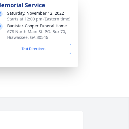
emorial Service
Saturday, November 12, 2022
Starts at 12:00 pm (Eastern time)
Banister-Cooper Funeral Home
678 North Main St. P.O. Box 70,
Hiawassee, GA 30546
Text Directions