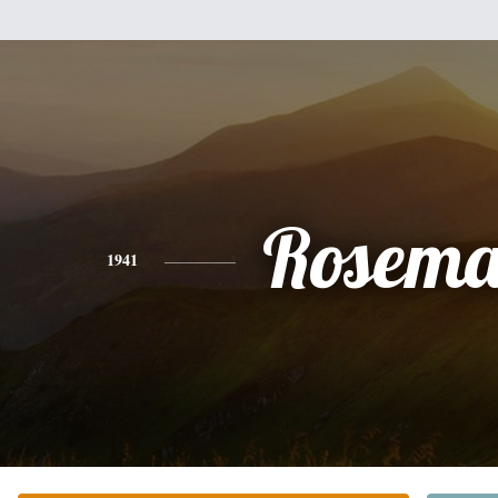
Rosema
1941