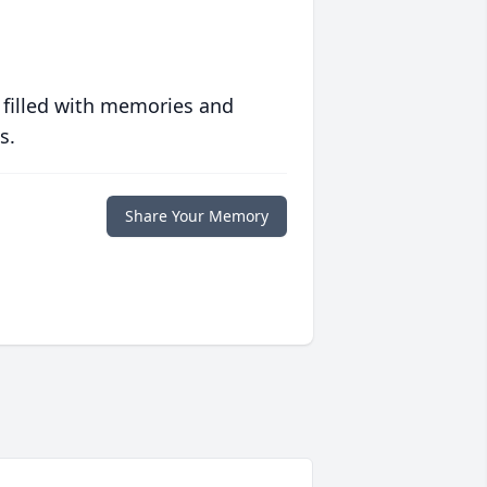
 filled with memories and
s.
Share Your Memory