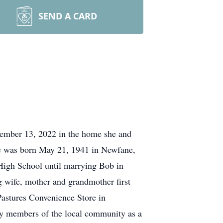
SEND A CARD
tember 13, 2022 in the home she and
he was born May 21, 1941 in Newfane,
High School until marrying Bob in
g wife, mother and grandmother first
Pastures Convenience Store in
ny members of the local community as a