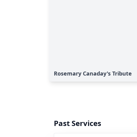
Rosemary Canaday's Tribute
Past Services