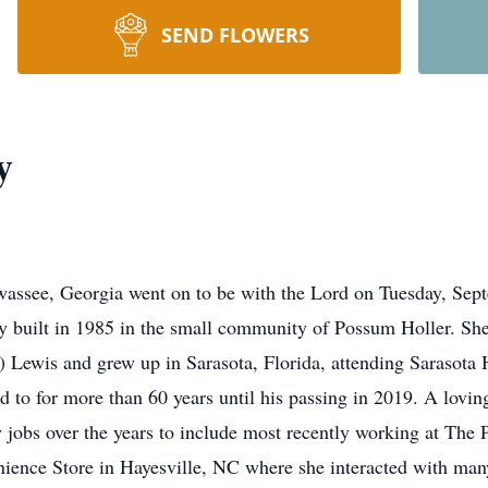
SEND FLOWERS
y
assee, Georgia went on to be with the Lord on Tuesday, Sep
y built in 1985 in the small community of Possum Holler. S
Lewis and grew up in Sarasota, Florida, attending Sarasota 
 to for more than 60 years until his passing in 2019. A lovin
jobs over the years to include most recently working at The 
ience Store in Hayesville, NC where she interacted with ma