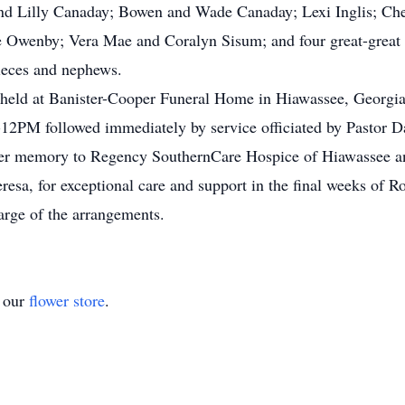
and Lilly Canaday; Bowen and Wade Canaday; Lexi Inglis; C
 Owenby; Vera Mae and Coralyn Sisum; and four great-great 
ieces and nephews.
be held at Banister-Cooper Funeral Home in Hiawassee, Georg
2PM followed immediately by service officiated by Pastor Dav
er memory to Regency SouthernCare Hospice of Hiawassee and 
esa, for exceptional care and support in the final weeks of Ro
arge of the arrangements.
t our
flower store
.