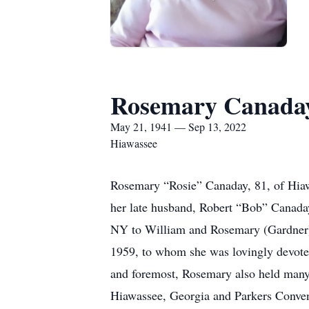
Rosemary Canada
May 21, 1941 — Sep 13, 2022
Hiawassee
Rosemary “Rosie” Canaday, 81, of Hiaw
her late husband, Robert “Bob” Canada
NY to William and Rosemary (Gardner) 
1959, to whom she was lovingly devoted
and foremost, Rosemary also held many 
Hiawassee, Georgia and Parkers Conven