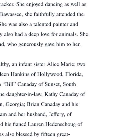
cracker. She enjoyed dancing as well as
Hiawassee, she faithfully attended the
he was also a talented painter and
 also had a deep love for animals. She
nd, who generously gave him to her.
tby, an infant sister Alice Marie; two
hleen Hankins of Hollywood, Florida,
m “Bill” Canaday of Sunset, South
ne daughter-in-law, Kathy Canaday of
in, Georgia; Brian Canaday and his
am and her husband, Jeffery, of
nd his fiancé Lauren Hedenschoug of
 also blessed by fifteen great-