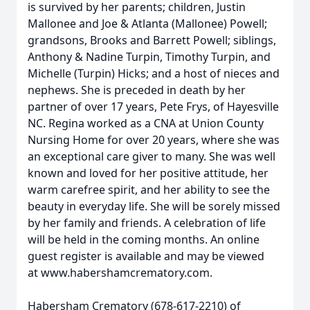
is survived by her parents; children, Justin
Mallonee and Joe & Atlanta (Mallonee) Powell;
grandsons, Brooks and Barrett Powell; siblings,
Anthony & Nadine Turpin, Timothy Turpin, and
Michelle (Turpin) Hicks; and a host of nieces and
nephews. She is preceded in death by her
partner of over 17 years, Pete Frys, of Hayesville
NC. Regina worked as a CNA at Union County
Nursing Home for over 20 years, where she was
an exceptional care giver to many. She was well
known and loved for her positive attitude, her
warm carefree spirit, and her ability to see the
beauty in everyday life. She will be sorely missed
by her family and friends. A celebration of life
will be held in the coming months. An online
guest register is available and may be viewed
at www.habershamcrematory.com.
Habersham Crematory (678-617-2210) of