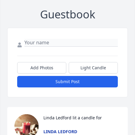
Guestbook
Add Photos
Light Candle
Submit Post
Linda Ledford lit a candle for
LINDA LEDFORD