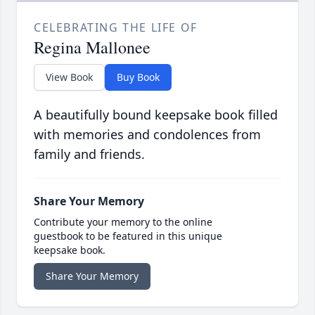
CELEBRATING THE LIFE OF
Regina Mallonee
View Book
Buy Book
A beautifully bound keepsake book filled
with memories and condolences from
family and friends.
Share Your Memory
Contribute your memory to the online
guestbook to be featured in this unique
keepsake book.
Share Your Memory