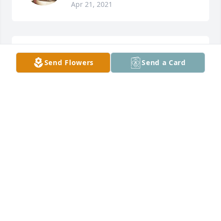
Apr 21, 2021
Rex and Wilda Hogsed lit a candle for
Send Flowers
Send a Card
REX AND WILDA HOGSED
Apr 18, 2021
Prayers are with all of you.  So very sorry for your 
loss!
LOU HOWELL
Apr 17, 2021