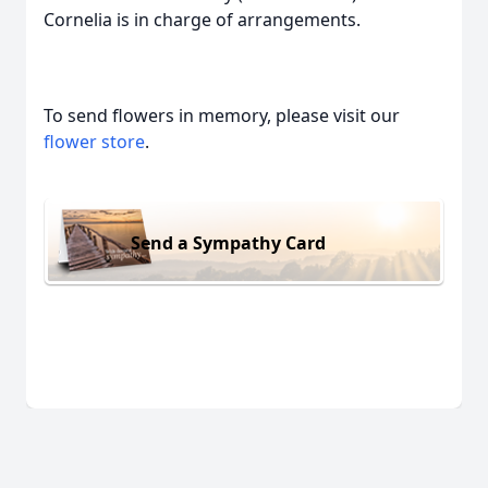
Cornelia is in charge of arrangements.
To send flowers in memory, please visit our
flower store
.
Send a Sympathy Card