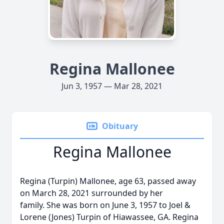
Regina Mallonee
Jun 3, 1957 — Mar 28, 2021
Obituary
Regina Mallonee
Regina (Turpin) Mallonee, age 63, passed away
on March 28, 2021 surrounded by her
family. She was born on June 3, 1957 to Joel &
Lorene (Jones) Turpin of Hiawassee, GA. Regina