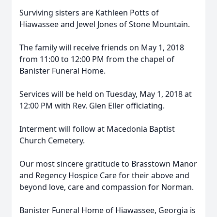
Surviving sisters are Kathleen Potts of
Hiawassee and Jewel Jones of Stone Mountain.
The family will receive friends on May 1, 2018
from 11:00 to 12:00 PM from the chapel of
Banister Funeral Home.
Services will be held on Tuesday, May 1, 2018 at
12:00 PM with Rev. Glen Eller officiating.
Interment will follow at Macedonia Baptist
Church Cemetery.
Our most sincere gratitude to Brasstown Manor
and Regency Hospice Care for their above and
beyond love, care and compassion for Norman.
Banister Funeral Home of Hiawassee, Georgia is