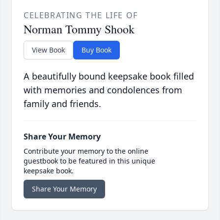
CELEBRATING THE LIFE OF
Norman Tommy Shook
View Book
Buy Book
A beautifully bound keepsake book filled
with memories and condolences from
family and friends.
Share Your Memory
Contribute your memory to the online
guestbook to be featured in this unique
keepsake book.
Share Your Memory