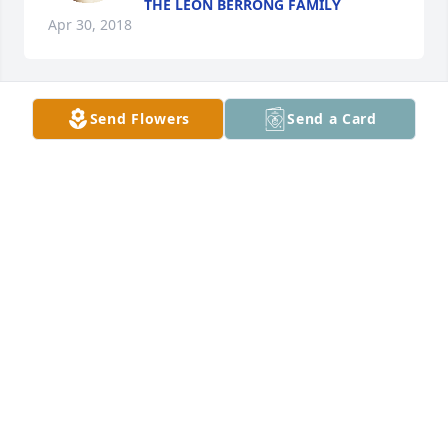
THE LEON BERRONG FAMILY
Apr 30, 2018
Send Flowers
Send a Card
Gazette Morgan lit a candle for
GAZETTE MORGAN
Apr 29, 2018
Max and Charlene Hogsed lit a candle 
for
MAX AND CHARLENE HOGSED
Apr 29, 2018