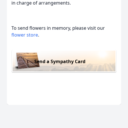
in charge of arrangements.
To send flowers in memory, please visit our
flower store
.
Send a Sympathy Card