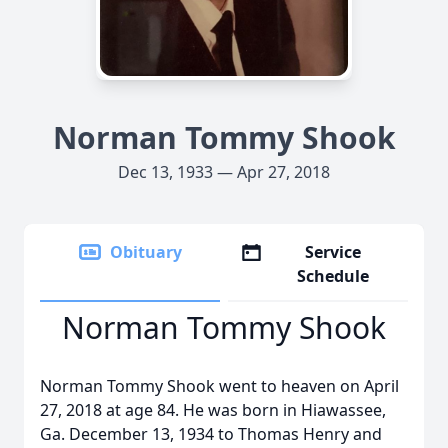
Norman Tommy Shook
Dec 13, 1933 — Apr 27, 2018
Obituary
Service
Schedule
Norman Tommy Shook
Norman Tommy Shook went to heaven on April
27, 2018 at age 84. He was born in Hiawassee,
Ga. December 13, 1934 to Thomas Henry and