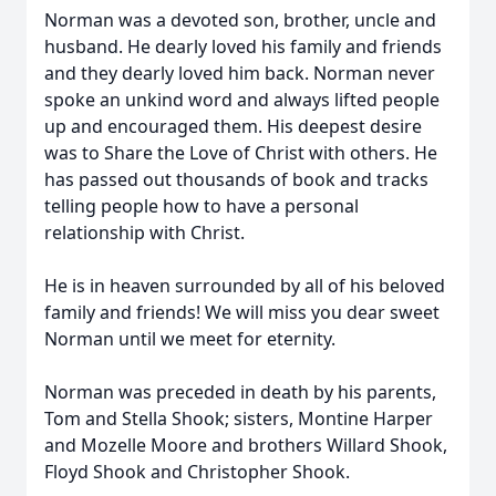
Norman was a devoted son, brother, uncle and
husband. He dearly loved his family and friends
and they dearly loved him back. Norman never
spoke an unkind word and always lifted people
up and encouraged them. His deepest desire
was to Share the Love of Christ with others. He
has passed out thousands of book and tracks
telling people how to have a personal
relationship with Christ.
He is in heaven surrounded by all of his beloved
family and friends! We will miss you dear sweet
Norman until we meet for eternity.
Norman was preceded in death by his parents,
Tom and Stella Shook; sisters, Montine Harper
and Mozelle Moore and brothers Willard Shook,
Floyd Shook and Christopher Shook.