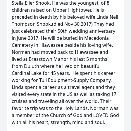
Stella Eller Shook. He was the youngest of 8
children raised on Upper Hightower. He is
preceded in death by his beloved wife Linda Nell
Thompson Shook.(died Nov 30,2017) They had
just celebrated their 50th wedding anniversary
in June 2017. He will be buried in Macedonia
Cemetery in Hiawassee beside his loving wife.
Norman had moved back to Hiawassee and
lived at Brasstown Manor his last 5 months
from Duluth where he lived on beautiful
Cardinal Lake for 45 years. He spent his career
working for Tull Equipment-Supply Company.
Linda spent a career as a travel agent and they
visited every state in the US as well as taking 17
cruises and traveling all over the world. Their
favorite trip was to the Holy Lands. Norman was
a member of the Church of God and LOVED God
with all his heart, strength, mind and soul.