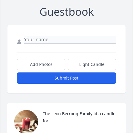
Guestbook
Add Photos
Light Candle
Submit Post
The Leon Berrong Family lit a candle 
for