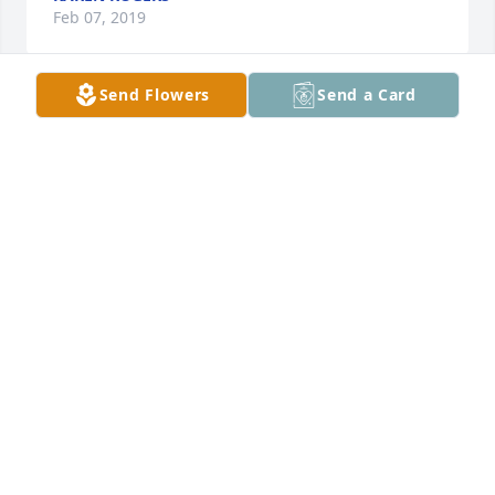
Feb 07, 2019
Send Flowers
Send a Card
A  SPATHIPHYLLUM was sent on February 1, 
2019Sally Mama we love and will miss you. You were 
a bright beam in this world. Our deepest 
sympathies go out to you all. I know that joyful voice 
is filling heaven right now. Love David, Sandy, and 
Henrietta Kite.
EXPRESSION OF SYMPATHY
Feb 01, 2019
Annette Parsons lit a candle for
ANNETTE PARSONS