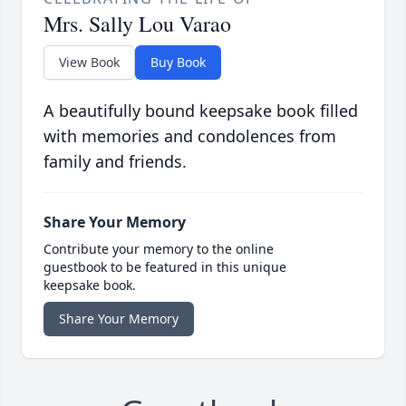
Mrs. Sally Lou Varao
View Book
Buy Book
A beautifully bound keepsake book filled
with memories and condolences from
family and friends.
Share Your Memory
Contribute your memory to the online
guestbook to be featured in this unique
keepsake book.
Share Your Memory