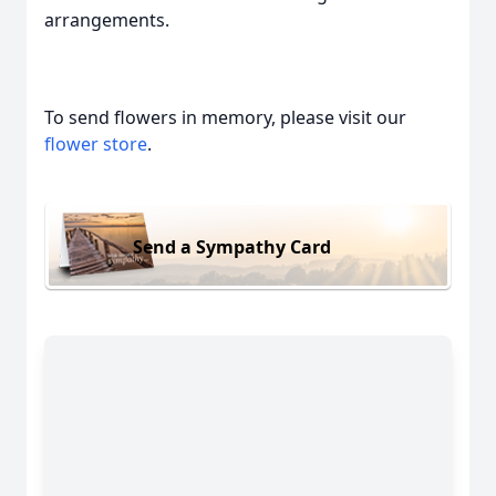
arrangements.
To send flowers in memory, please visit our
flower store
.
Send a Sympathy Card