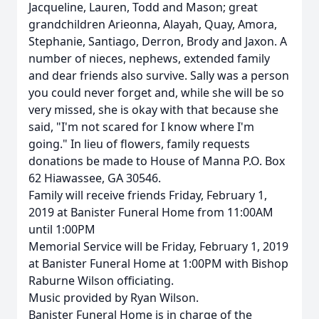
Jacqueline, Lauren, Todd and Mason; great
grandchildren Arieonna, Alayah, Quay, Amora,
Stephanie, Santiago, Derron, Brody and Jaxon. A
number of nieces, nephews, extended family
and dear friends also survive. Sally was a person
you could never forget and, while she will be so
very missed, she is okay with that because she
said, "I'm not scared for I know where I'm
going." In lieu of flowers, family requests
donations be made to House of Manna P.O. Box
62 Hiawassee, GA 30546.
Family will receive friends Friday, February 1,
2019 at Banister Funeral Home from 11:00AM
until 1:00PM
Memorial Service will be Friday, February 1, 2019
at Banister Funeral Home at 1:00PM with Bishop
Raburne Wilson officiating.
Music provided by Ryan Wilson.
Banister Funeral Home is in charge of the