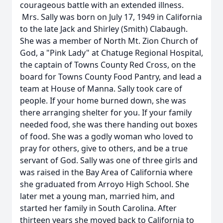
courageous battle with an extended illness.
Mrs. Sally was born on July 17, 1949 in California
to the late Jack and Shirley (Smith) Clabaugh.
She was a member of North Mt. Zion Church of
God, a "Pink Lady" at Chatuge Regional Hospital,
the captain of Towns County Red Cross, on the
board for Towns County Food Pantry, and lead a
team at House of Manna. Sally took care of
people. If your home burned down, she was
there arranging shelter for you. If your family
needed food, she was there handing out boxes
of food. She was a godly woman who loved to
pray for others, give to others, and be a true
servant of God. Sally was one of three girls and
was raised in the Bay Area of California where
she graduated from Arroyo High School. She
later met a young man, married him, and
started her family in South Carolina. After
thirteen years she moved back to California to