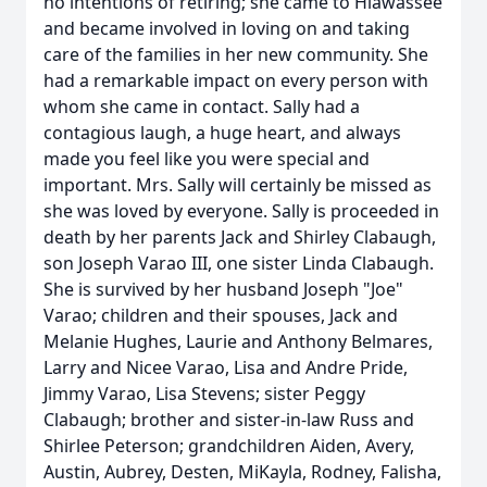
no intentions of retiring; she came to Hiawassee
and became involved in loving on and taking
care of the families in her new community. She
had a remarkable impact on every person with
whom she came in contact. Sally had a
contagious laugh, a huge heart, and always
made you feel like you were special and
important. Mrs. Sally will certainly be missed as
she was loved by everyone. Sally is proceeded in
death by her parents Jack and Shirley Clabaugh,
son Joseph Varao III, one sister Linda Clabaugh.
She is survived by her husband Joseph "Joe"
Varao; children and their spouses, Jack and
Melanie Hughes, Laurie and Anthony Belmares,
Larry and Nicee Varao, Lisa and Andre Pride,
Jimmy Varao, Lisa Stevens; sister Peggy
Clabaugh; brother and sister-in-law Russ and
Shirlee Peterson; grandchildren Aiden, Avery,
Austin, Aubrey, Desten, MiKayla, Rodney, Falisha,