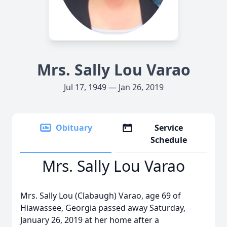
Mrs. Sally Lou Varao
Jul 17, 1949 — Jan 26, 2019
Obituary
Service
Schedule
Mrs. Sally Lou Varao
Mrs. Sally Lou (Clabaugh) Varao, age 69 of
Hiawassee, Georgia passed away Saturday,
January 26, 2019 at her home after a