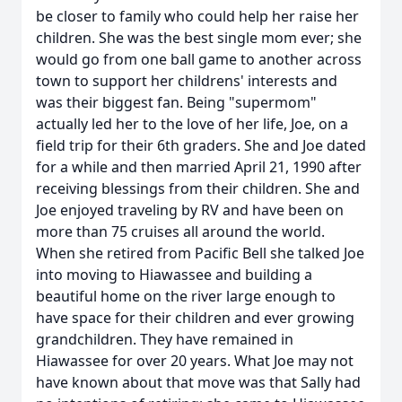
be closer to family who could help her raise her
children. She was the best single mom ever; she
would go from one ball game to another across
town to support her childrens' interests and
was their biggest fan. Being "supermom"
actually led her to the love of her life, Joe, on a
field trip for their 6th graders. She and Joe dated
for a while and then married April 21, 1990 after
receiving blessings from their children. She and
Joe enjoyed traveling by RV and have been on
more than 75 cruises all around the world.
When she retired from Pacific Bell she talked Joe
into moving to Hiawassee and building a
beautiful home on the river large enough to
have space for their children and ever growing
grandchildren. They have remained in
Hiawassee for over 20 years. What Joe may not
have known about that move was that Sally had