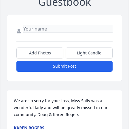
Guestbook
Add Photos
Light Candle
Submit Post
We are so sorry for your loss, Miss Sally was a 
wonderful lady and will be greatly missed in our 
community. Doug & Karen Rogers
KAREN ROGERS