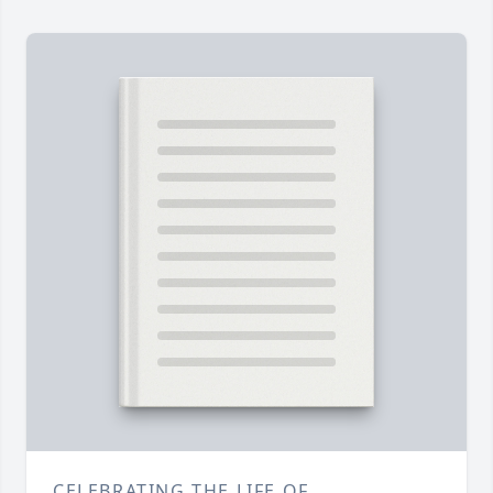
CELEBRATING THE LIFE OF