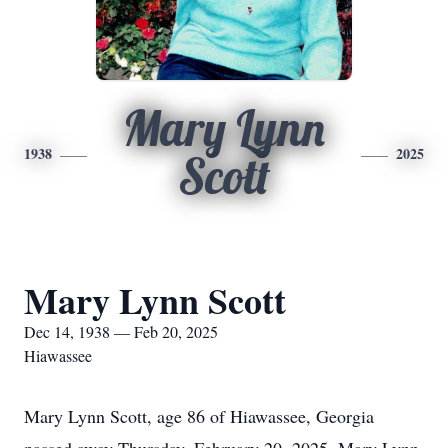
Mary Lynn
1938
2025
Scott
Mary Lynn Scott
Dec 14, 1938 — Feb 20, 2025
Hiawassee
Mary Lynn Scott, age 86 of Hiawassee, Georgia