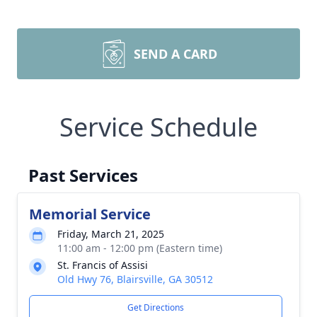
SEND A CARD
Service Schedule
Past Services
Memorial Service
Friday, March 21, 2025
11:00 am - 12:00 pm (Eastern time)
St. Francis of Assisi
Old Hwy 76, Blairsville, GA 30512
Get Directions