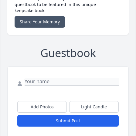
guestbook to be featured in this unique
keepsake book.
Share Your Memory
Guestbook
Add Photos
Light Candle
Submit Post