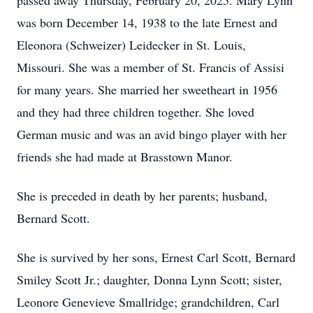
passed away Thursday, February 20, 2025. Mary Lynn
was born December 14, 1938 to the late Ernest and
Eleonora (Schweizer) Leidecker in St. Louis,
Missouri. She was a member of St. Francis of Assisi
for many years. She married her sweetheart in 1956
and they had three children together. She loved
German music and was an avid bingo player with her
friends she had made at Brasstown Manor.
She is preceded in death by her parents; husband,
Bernard Scott.
She is survived by her sons, Ernest Carl Scott, Bernard
Smiley Scott Jr.; daughter, Donna Lynn Scott; sister,
Leonore Genevieve Smallridge; grandchildren, Carl