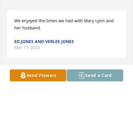
We enjoyed the times we had with Mary Lynn and 
her husband.
ED JONES AND VERLEE JONES
Mar 17, 2025
Send Flowers
Send a Card
Very kind woman. Prayers for the family.
SHANNON GARRISON
Mar 11, 2025
Visits: 258