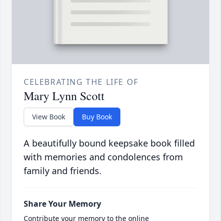
CELEBRATING THE LIFE OF
Mary Lynn Scott
View Book
Buy Book
A beautifully bound keepsake book filled
with memories and condolences from
family and friends.
Share Your Memory
Contribute your memory to the online