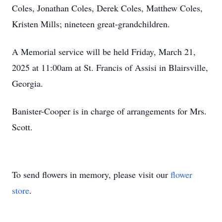
Coles, Jonathan Coles, Derek Coles, Matthew Coles,
Kristen Mills; nineteen great-grandchildren.
A Memorial service will be held Friday, March 21,
2025 at 11:00am at St. Francis of Assisi in Blairsville,
Georgia.
Banister-Cooper is in charge of arrangements for Mrs.
Scott.
To send flowers in memory, please visit our
flower
store
.