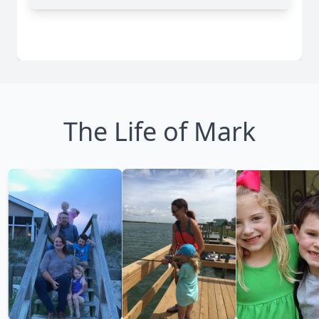
The Life of Mark