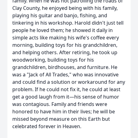
family. When he was not patrolling the roads of
Clay County, he enjoyed being with his family,
playing his guitar and banjo, fishing, and
tinkering in his workshop. Harold didn't just tell
people he loved them; he showed it daily in
simple acts like making his wife's coffee every
morning, building toys for his grandchildren,
and helping others. After retiring, he took up
woodworking, building toys for his
grandchildren, birdhouses, and furniture. He
was a "Jack of All Trades," who was innovative
and could find a solution or workaround for any
problem. If he could not fix it, he could at least
get a good laugh from it—his sense of humor
was contagious. Family and friends were
honored to have him in their lives; he will be
missed beyond measure on this Earth but
celebrated forever in Heaven.