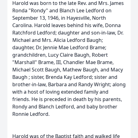
Harold was born to the late Rev. and Mrs. James
Ronda "Rondy" and Blanch Lee Ledford on
September 13, 1946, in Hayesville, North
Carolina. Harold leaves behind his wife, Donna
Ratchford Ledford; daughter and son-in-law, Dr.
Michael and Mrs. Alicia Ledford Baugh;
daughter, Dr. Jennie Mae Ledford Brame;
grandchildren, Lucy Claire Baugh, Robert
"Marshall" Brame, III, Chandler Mae Brame,
Michael Scott Baugh, Mathew Baugh, and Macy
Baugh ; sister, Brenda Kay Ledford; sister and
brother-in-law, Barbara and Randy Wright; along
with a host of loving extended family and
friends. He is preceded in death by his parents,
Rondy and Blanch Ledford, and baby brother
Ronnie Ledford.
Harold was of the Baptist faith and walked life