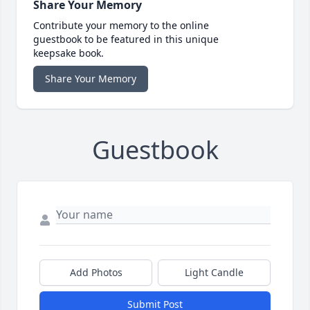
Share Your Memory
Contribute your memory to the online
guestbook to be featured in this unique
keepsake book.
Share Your Memory
Guestbook
Add Photos
Light Candle
Submit Post