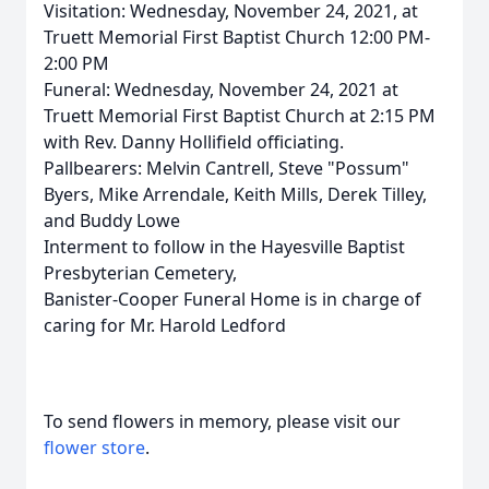
Visitation: Wednesday, November 24, 2021, at
Truett Memorial First Baptist Church 12:00 PM-
2:00 PM
Funeral: Wednesday, November 24, 2021 at
Truett Memorial First Baptist Church at 2:15 PM
with Rev. Danny Hollifield officiating.
Pallbearers: Melvin Cantrell, Steve "Possum"
Byers, Mike Arrendale, Keith Mills, Derek Tilley,
and Buddy Lowe
Interment to follow in the Hayesville Baptist
Presbyterian Cemetery,
Banister-Cooper Funeral Home is in charge of
caring for Mr. Harold Ledford
To send flowers in memory, please visit our
flower store
.