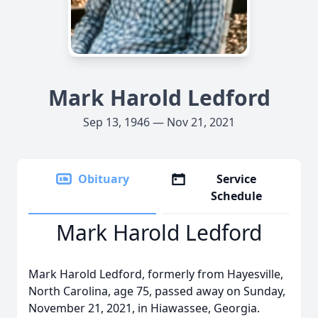
Mark Harold Ledford
Sep 13, 1946 — Nov 21, 2021
Obituary
Service
Schedule
Mark Harold Ledford
Mark Harold Ledford, formerly from Hayesville,
North Carolina, age 75, passed away on Sunday,
November 21, 2021, in Hiawassee, Georgia.