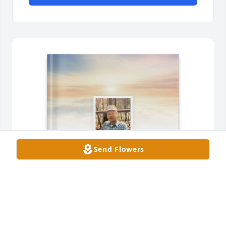
Send Flowers
Donna Ledford Fletcher purchased Memory Book for 