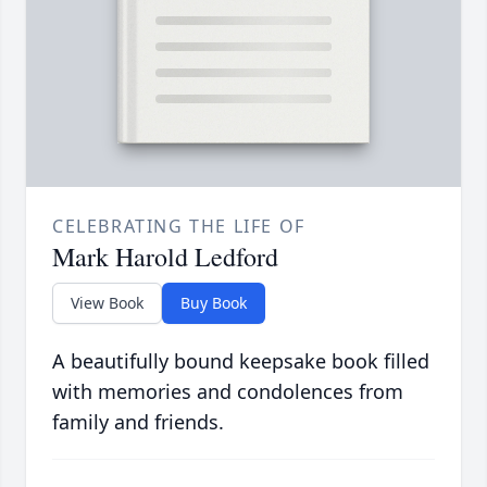
CELEBRATING THE LIFE OF
Mark Harold Ledford
View Book
Buy Book
A beautifully bound keepsake book filled
with memories and condolences from
family and friends.