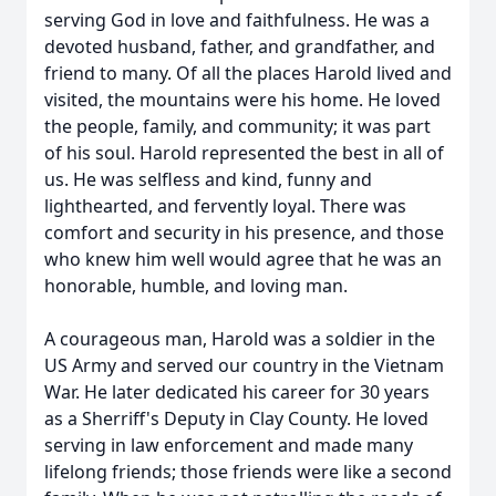
serving God in love and faithfulness. He was a
devoted husband, father, and grandfather, and
friend to many. Of all the places Harold lived and
visited, the mountains were his home. He loved
the people, family, and community; it was part
of his soul. Harold represented the best in all of
us. He was selfless and kind, funny and
lighthearted, and fervently loyal. There was
comfort and security in his presence, and those
who knew him well would agree that he was an
honorable, humble, and loving man.
A courageous man, Harold was a soldier in the
US Army and served our country in the Vietnam
War. He later dedicated his career for 30 years
as a Sherriff's Deputy in Clay County. He loved
serving in law enforcement and made many
lifelong friends; those friends were like a second