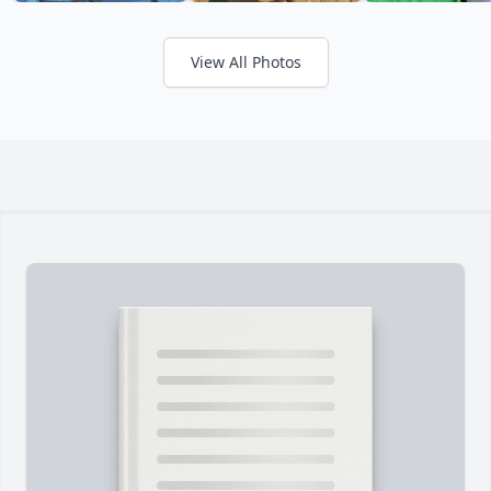
View All Photos