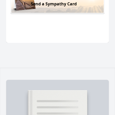
Send a Sympathy Card