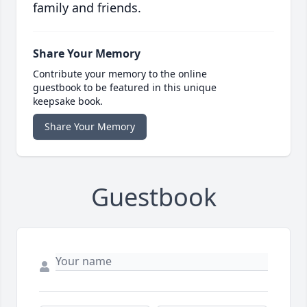
family and friends.
Share Your Memory
Contribute your memory to the online
guestbook to be featured in this unique
keepsake book.
Share Your Memory
Guestbook