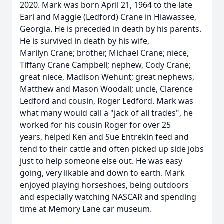
2020. Mark was born April 21, 1964 to the late
Earl and Maggie (Ledford) Crane in Hiawassee,
Georgia. He is preceded in death by his parents.
He is survived in death by his wife,
Marilyn Crane; brother, Michael Crane; niece,
Tiffany Crane Campbell; nephew, Cody Crane;
great niece, Madison Wehunt; great nephews,
Matthew and Mason Woodall; uncle, Clarence
Ledford and cousin, Roger Ledford. Mark was
what many would call a "jack of all trades", he
worked for his cousin Roger for over 25
years, helped Ken and Sue Entrekin feed and
tend to their cattle and often picked up side jobs
just to help someone else out. He was easy
going, very likable and down to earth. Mark
enjoyed playing horseshoes, being outdoors
and especially watching NASCAR and spending
time at Memory Lane car museum.