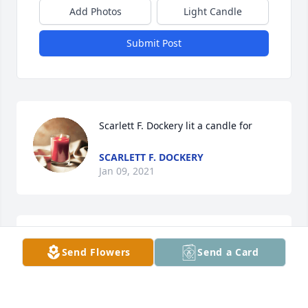
Add Photos
Light Candle
Submit Post
Scarlett F. Dockery lit a candle for
SCARLETT F. DOCKERY
Jan 09, 2021
Valerie lit a candle for
Send Flowers
Send a Card
VALERIE
Dec 30, 2020