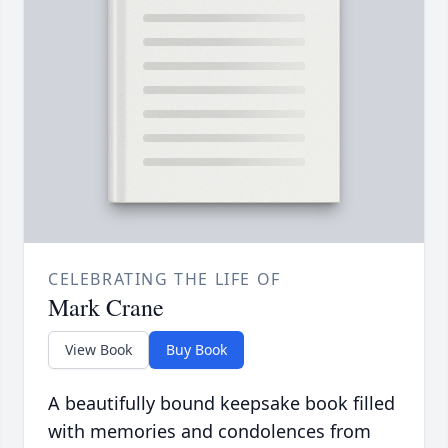
CELEBRATING THE LIFE OF
Mark Crane
View Book
Buy Book
A beautifully bound keepsake book filled
with memories and condolences from