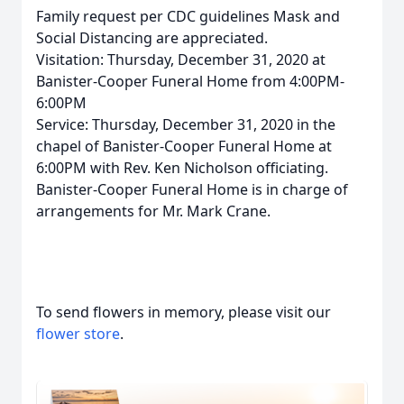
Family request per CDC guidelines Mask and
Social Distancing are appreciated.
Visitation: Thursday, December 31, 2020 at
Banister-Cooper Funeral Home from 4:00PM-
6:00PM
Service: Thursday, December 31, 2020 in the
chapel of Banister-Cooper Funeral Home at
6:00PM with Rev. Ken Nicholson officiating.
Banister-Cooper Funeral Home is in charge of
arrangements for Mr. Mark Crane.
To send flowers in memory, please visit our
flower store
.