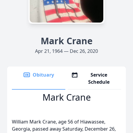
Mark Crane
Apr 21, 1964 — Dec 26, 2020
Obituary
Service
Schedule
Mark Crane
William Mark Crane, age 56 of Hiawassee,
Georgia, passed away Saturday, December 26,