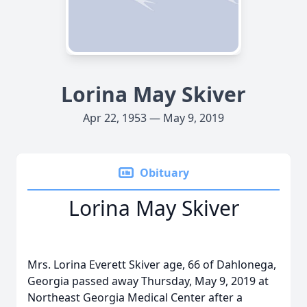
Lorina May Skiver
Apr 22, 1953 — May 9, 2019
Obituary
Lorina May Skiver
Mrs. Lorina Everett Skiver age, 66 of Dahlonega,
Georgia passed away Thursday, May 9, 2019 at
Northeast Georgia Medical Center after a