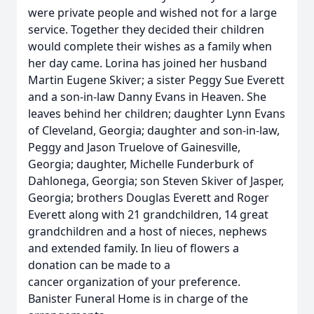
were private people and wished not for a large
service. Together they decided their children
would complete their wishes as a family when
her day came. Lorina has joined her husband
Martin Eugene Skiver; a sister Peggy Sue Everett
and a son-in-law Danny Evans in Heaven. She
leaves behind her children; daughter Lynn Evans
of Cleveland, Georgia; daughter and son-in-law,
Peggy and Jason Truelove of Gainesville,
Georgia; daughter, Michelle Funderburk of
Dahlonega, Georgia; son Steven Skiver of Jasper,
Georgia; brothers Douglas Everett and Roger
Everett along with 21 grandchildren, 14 great
grandchildren and a host of nieces, nephews
and extended family. In lieu of flowers a
donation can be made to a
cancer organization of your preference.
Banister Funeral Home is in charge of the