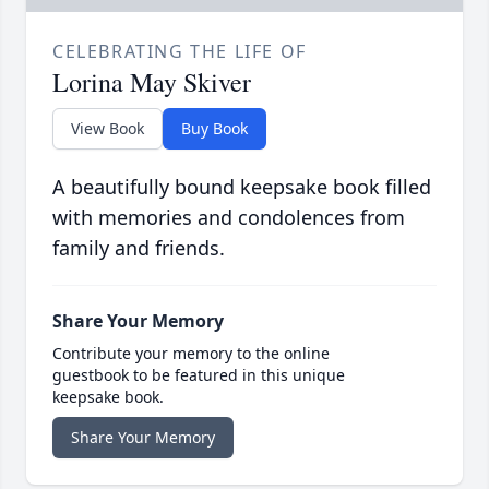
CELEBRATING THE LIFE OF
Lorina May Skiver
View Book
Buy Book
A beautifully bound keepsake book filled
with memories and condolences from
family and friends.
Share Your Memory
Contribute your memory to the online
guestbook to be featured in this unique
keepsake book.
Share Your Memory