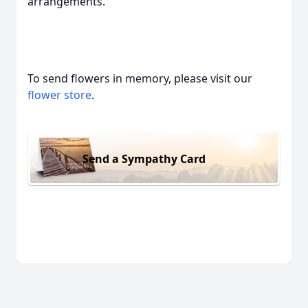
arrangements.
To send flowers in memory, please visit our
flower store
.
Send a Sympathy Card