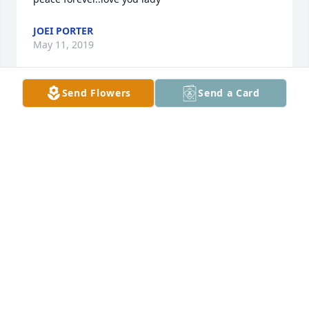
JOEI PORTER
May 11, 2019
Send Flowers
Send a Card
Joei, she loved you and your girls so much!
PEGGY (SKIVER) TRUELOVE
May 11, 2019
My sincere condolences go out to the family. Please 
be comforted by the words at Is. 25:8 where our 
Heavenly Father promises to swallow up death 
forever.  Please visit www.jw.org to find out more 
about Jehovah Gods promises.