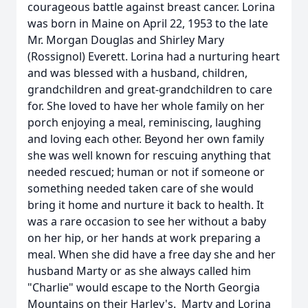
courageous battle against breast cancer. Lorina
was born in Maine on April 22, 1953 to the late
Mr. Morgan Douglas and Shirley Mary
(Rossignol) Everett. Lorina had a nurturing heart
and was blessed with a husband, children,
grandchildren and great-grandchildren to care
for. She loved to have her whole family on her
porch enjoying a meal, reminiscing, laughing
and loving each other. Beyond her own family
she was well known for rescuing anything that
needed rescued; human or not if someone or
something needed taken care of she would
bring it home and nurture it back to health. It
was a rare occasion to see her without a baby
on her hip, or her hands at work preparing a
meal. When she did have a free day she and her
husband Marty or as she always called him
"Charlie" would escape to the North Georgia
Mountains on their Harley's. Marty and Lorina