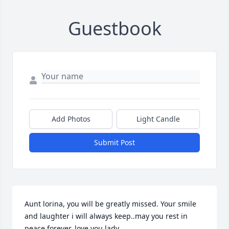
Guestbook
Add Photos
Light Candle
Submit Post
Aunt lorina, you will be greatly missed. Your smile 
and laughter i will always keep..may you rest in 
peace forever..love you lady