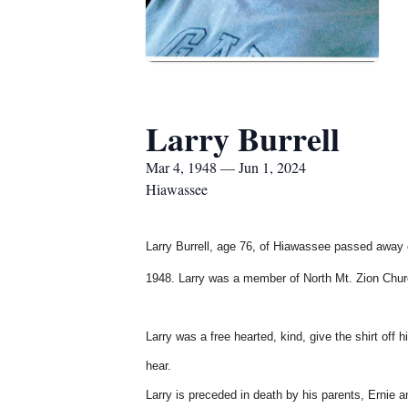
Larry Burrell
Mar 4, 1948 — Jun 1, 2024
Hiawassee
Larry Burrell, age 76, of Hiawassee passed away o
1948. Larry was a member of North Mt. Zion Chu
Larry was a free hearted, kind, give the shirt off 
hear.
Larry is preceded in death by his parents, Ernie a