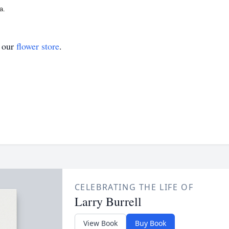
a.
t our
flower store
.
CELEBRATING THE LIFE OF
Larry Burrell
View Book
Buy Book