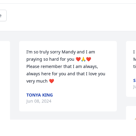
e
I’m so truly sorry Mandy and I am 
I
praying so hard for you ❤️🙏❤️

M
Please remember that I am always, 
t
always here for you and that I love you 
very much ❤️
J
TONYA KING
Jun 08, 2024
So sorry to learn of Larry’s passing. 