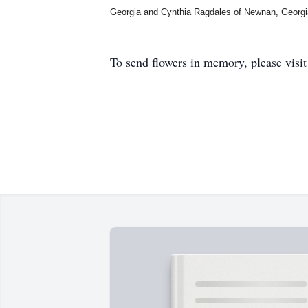
Georgia and Cynthia Ragdales of Newnan, Georgi
To send flowers in memory, please visi