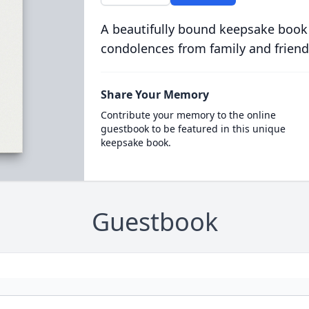
A beautifully bound keepsake book
condolences from family and friend
Share Your Memory
Contribute your memory to the online
guestbook to be featured in this unique
keepsake book.
Guestbook