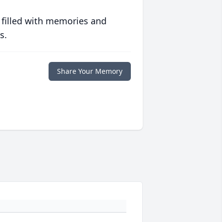
 filled with memories and
s.
Share Your Memory