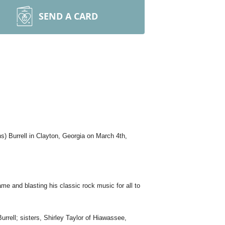
SEND A CARD
s) Burrell in Clayton, Georgia on March 4th,
game and blasting his classic rock music for all to
urrell; sisters, Shirley Taylor of Hiawassee,