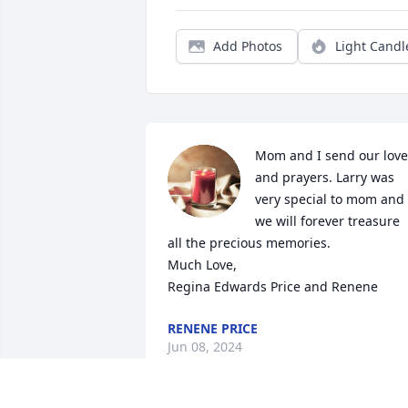
Add Photos
Light Candl
Mom and I send our love 
and prayers. Larry was 
very special to mom and 
we will forever treasure 
all the precious memories. 

Much Love,

Regina Edwards Price and Renene
RENENE PRICE
Jun 08, 2024