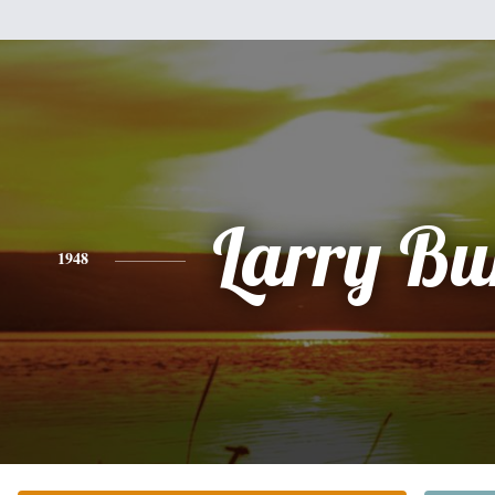
Larry Bur
1948