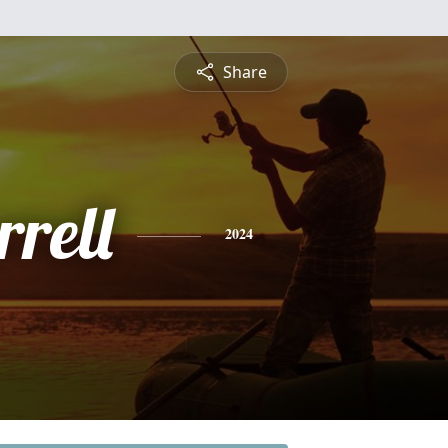
Share
rell
2024