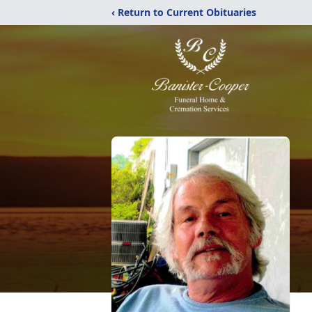
‹ Return to Current Obituaries