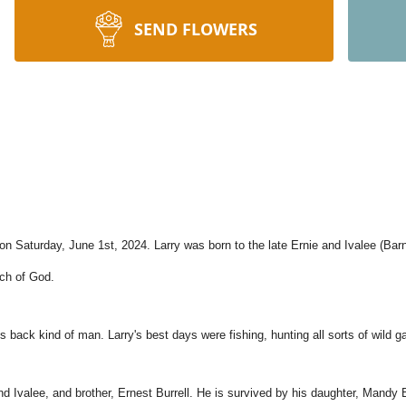
SEND FLOWERS
n Saturday, June 1st, 2024. Larry was born to the late Ernie and Ivalee (Barn
rch of God.
his back kind of man. Larry's best days were fishing, hunting all sorts of wild 
nd Ivalee, and brother, Ernest Burrell. He is survived by his daughter, Mandy B