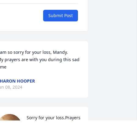
Submit Post
 am so sorry for your loss, Mandy. 

y prayers are with you during this sad 
ime
SHARON HOOPER
un 08, 2024
Sorry for your loss.Prayers 
for the family.