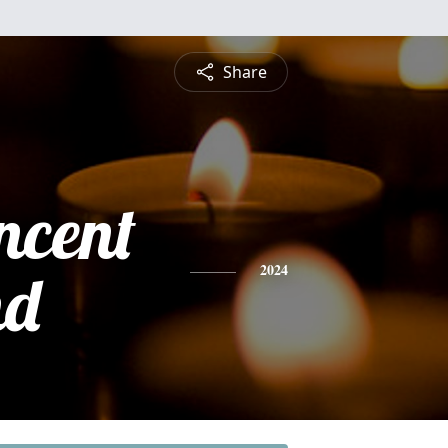
Share
ncent
nd
2024