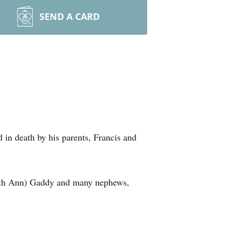
SEND A CARD
in death by his parents, Francis and
(Ruth Ann) Gaddy and many nephews,