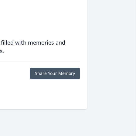
 filled with memories and
s.
Share Your Memory