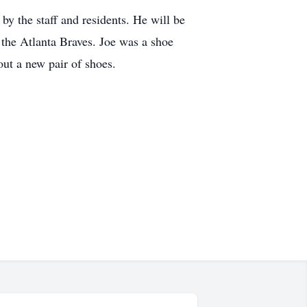
by the staff and residents. He will be
the Atlanta Braves. Joe was a shoe
hout a new pair of shoes.