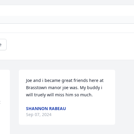
e
Joe and i became great friends here at 
Brasstown manor joe was. My buddy i 
will truely will miss him so much.
 
SHANNON RABEAU
Sep 07, 2024