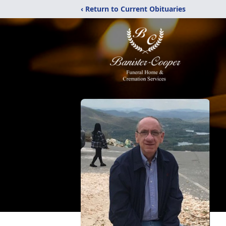
‹ Return to Current Obituaries