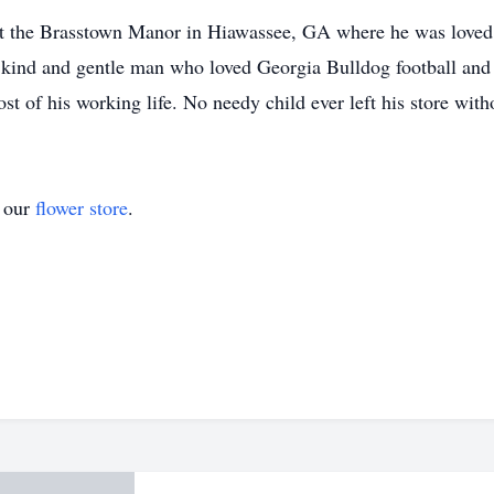
fe at the Brasstown Manor in Hiawassee, GA where he was loved 
kind and gentle man who loved Georgia Bulldog football and 
st of his working life. No needy child ever left his store wit
t our
flower store
.