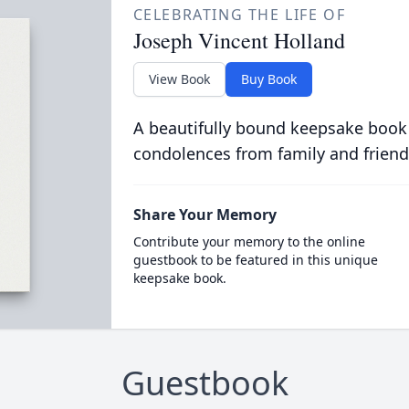
CELEBRATING THE LIFE OF
Joseph Vincent Holland
View Book
Buy Book
A beautifully bound keepsake book
condolences from family and friend
Share Your Memory
Contribute your memory to the online
guestbook to be featured in this unique
keepsake book.
Guestbook