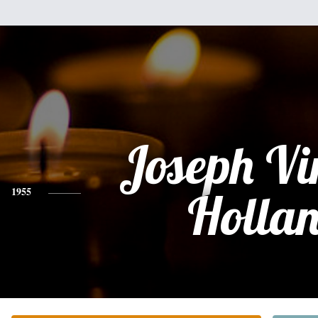
Joseph Vi
1955
Holla