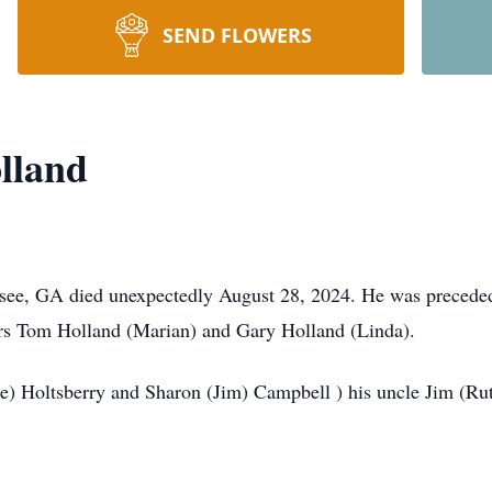
SEND FLOWERS
lland
see, GA died unexpectedly August 28, 2024. He was preceded 
ers Tom Holland (Marian) and Gary Holland (Linda).
arke) Holtsberry and Sharon (Jim) Campbell ) his uncle Jim 