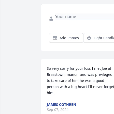
Add Photos
Light Candl
So very sorry for your loss I met Joe at 
Brasstown  manor  and was privileged  
to take care of him he was a good 
person with a big heart I'll never forget
him
JAMES COTHREN
Sep 07, 2024