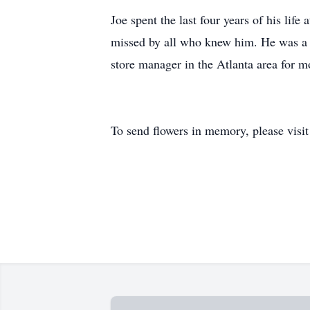
Joe spent the last four years of his li
missed by all who knew him. He was a 
store manager in the Atlanta area for mo
To send flowers in memory, please visi