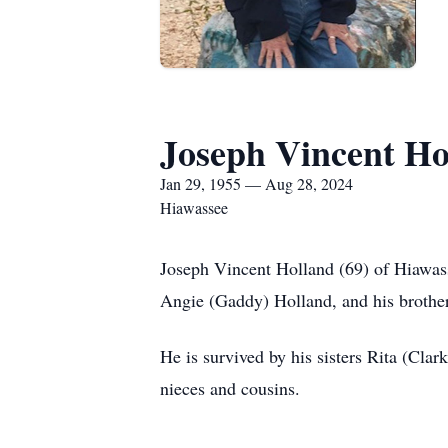
Joseph Vincent Ho
Jan 29, 1955 — Aug 28, 2024
Hiawassee
Joseph Vincent Holland (69) of Hiawas
Angie (Gaddy) Holland, and his broth
He is survived by his sisters Rita (Cl
nieces and cousins.