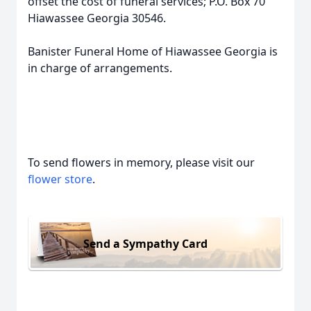
offset the cost of funeral services; P.O. Box 70
Hiawassee Georgia 30546.
Banister Funeral Home of Hiawassee Georgia is
in charge of arrangements.
To send flowers in memory, please visit our
flower store
.
Send a Sympathy Card