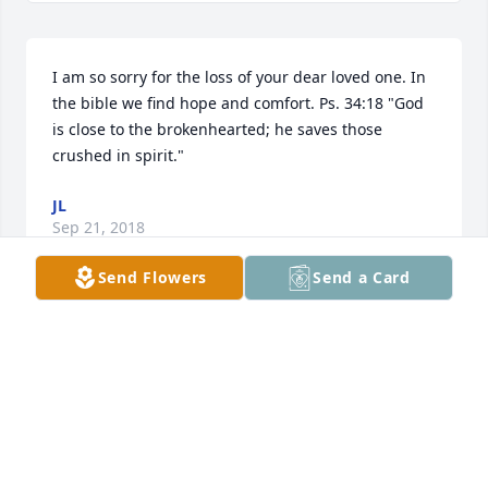
I am so sorry for the loss of your dear loved one. In 
the bible we find hope and comfort. Ps. 34:18 "God 
is close to the brokenhearted; he saves those 
crushed in spirit."
JL
Sep 21, 2018
Send Flowers
Send a Card
I've been privileged to know and be a part of 
Jimmy's family for almost 30 years now. He has been 
a dear friend and confidant over these years, not to 
mention an awesome singing partner. I'll love and 
miss him always but I know I will continue to see 
him in each of you eyes. Thank you Jimmy for always 