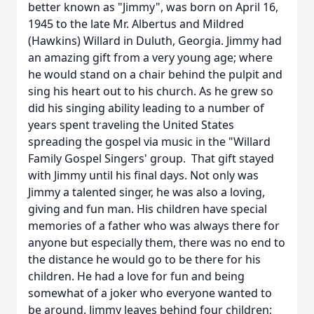
better known as "Jimmy", was born on April 16,
1945 to the late Mr. Albertus and Mildred
(Hawkins) Willard in Duluth, Georgia. Jimmy had
an amazing gift from a very young age; where
he would stand on a chair behind the pulpit and
sing his heart out to his church. As he grew so
did his singing ability leading to a number of
years spent traveling the United States
spreading the gospel via music in the "Willard
Family Gospel Singers' group. That gift stayed
with Jimmy until his final days. Not only was
Jimmy a talented singer, he was also a loving,
giving and fun man. His children have special
memories of a father who was always there for
anyone but especially them, there was no end to
the distance he would go to be there for his
children. He had a love for fun and being
somewhat of a joker who everyone wanted to
be around. Jimmy leaves behind four children;