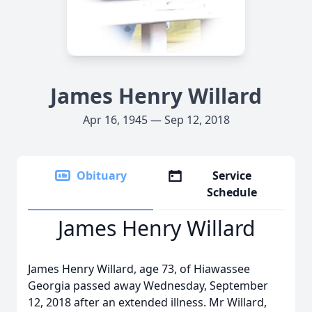
James Henry Willard
Apr 16, 1945 — Sep 12, 2018
Obituary
Service
Schedule
James Henry Willard
James Henry Willard, age 73, of Hiawassee
Georgia passed away Wednesday, September
12, 2018 after an extended illness. Mr Willard,