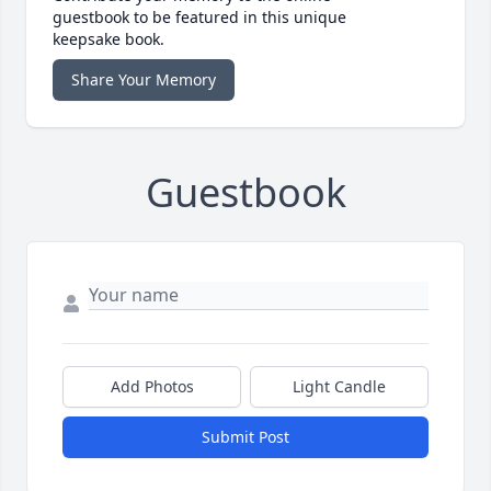
guestbook to be featured in this unique
keepsake book.
Share Your Memory
Guestbook
Add Photos
Light Candle
Submit Post