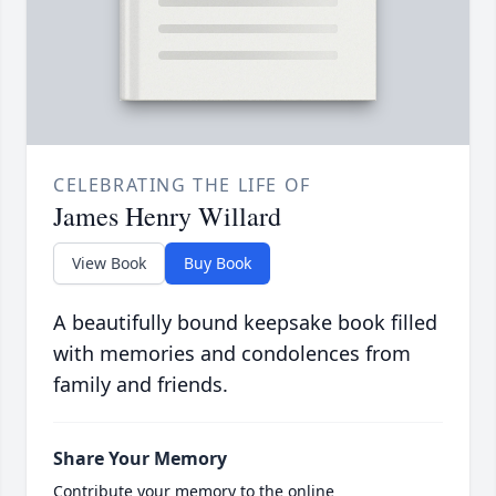
CELEBRATING THE LIFE OF
James Henry Willard
View Book
Buy Book
A beautifully bound keepsake book filled
with memories and condolences from
family and friends.
Share Your Memory
Contribute your memory to the online