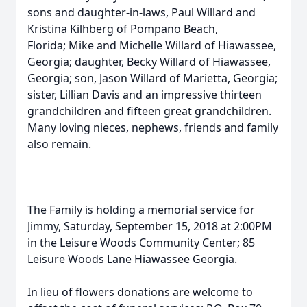
sons and daughter-in-laws, Paul Willard and
Kristina Kilhberg of Pompano Beach,
Florida; Mike and Michelle Willard of Hiawassee,
Georgia; daughter, Becky Willard of Hiawassee,
Georgia; son, Jason Willard of Marietta, Georgia;
sister, Lillian Davis and an impressive thirteen
grandchildren and fifteen great grandchildren.
Many loving nieces, nephews, friends and family
also remain.
The Family is holding a memorial service for
Jimmy, Saturday, September 15, 2018 at 2:00PM
in the Leisure Woods Community Center; 85
Leisure Woods Lane Hiawassee Georgia.
In lieu of flowers donations are welcome to