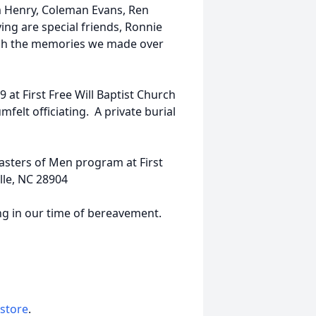
m Henry, Coleman Evans, Ren
ng are special friends, Ronnie
ish the memories we made over
 at First Free Will Baptist Church
mfelt officiating. A private burial
asters of Men program at First
lle, NC 28904
ng in our time of bereavement.
 store
.