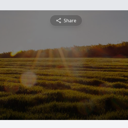
Share