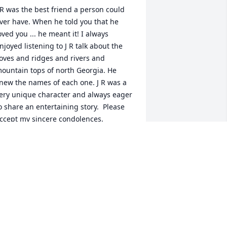
 R was the best friend a person could 
ver have. When he told you that he 
oved you ... he meant it! I always 
njoyed listening to J R talk about the 
oves and ridges and rivers and 
ountain tops of north Georgia. He 
new the names of each one. J R was a 
ery unique character and always eager 
o share an entertaining story.  Please 
ccept my sincere condolences.
EGGY R HUSCUSSON
ar 01, 2019
o sorry to hear of Jimmy`s passing. He 
as a great friend.