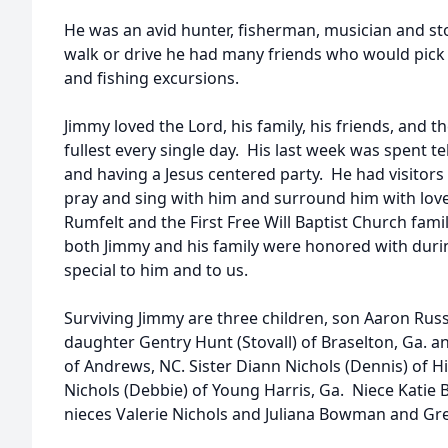
He was an avid hunter, fisherman, musician and st
walk or drive he had many friends who would pick
and fishing excursions.
Jimmy loved the Lord, his family, his friends, and t
fullest every single day. His last week was spent t
and having a Jesus centered party. He had visitors 
pray and sing with him and surround him with love
Rumfelt and the First Free Will Baptist Church fam
both Jimmy and his family were honored with during
special to him and to us.
Surviving Jimmy are three children, son Aaron Russ
daughter Gentry Hunt (Stovall) of Braselton, Ga. 
of Andrews, NC. Sister Diann Nichols (Dennis) of
Nichols (Debbie) of Young Harris, Ga. Niece Kati
nieces Valerie Nichols and Juliana Bowman and G