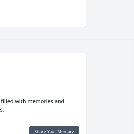
 filled with memories and
s.
Share Your Memory