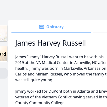
Obituary
James Harvey Russell
ard
James “Jimmy” Harvey Russell went to be with his L
2019 at the VA Medical Center in Asheville, NC after
health. Jimmy was born in Clarksville, Arkansas o
Carlos and Miriam Russell, who moved the family 
was still quite young.
Jimmy worked for DuPont both in Atlanta and Brev
veteran of the Vietnam Conflict having served in th
County Community College.