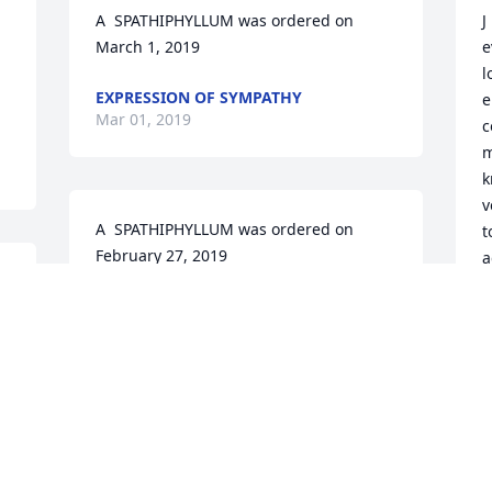
A  SPATHIPHYLLUM was ordered on 
J
March 1, 2019
e
l
EXPRESSION OF SYMPATHY
e
Mar 01, 2019
c
m
k
v
A  SPATHIPHYLLUM was ordered on 
t
February 27, 2019
a
EXPRESSION OF SYMPATHY
P
Feb 27, 2019
M
 
Peggy Marshall Cozart lit 
s
a candle for
w