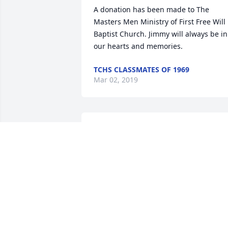
A donation has been made to The 
Masters Men Ministry of First Free Will 
Baptist Church. Jimmy will always be in 
our hearts and memories.
TCHS CLASSMATES OF 1969
Mar 02, 2019
Jimmy Russell was a dear friend that I 
had the pleasure of meeting and 
working with at Dupont. JR was the best
story teller I have met and was a great 
musician. One of my favorite memories 
with JR was on a fishing trip. We were 
fishing Nantahala Lake and was up 
where the river comes in. We headed 