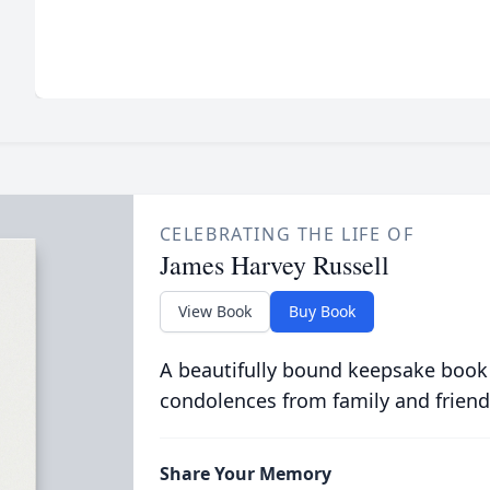
CELEBRATING THE LIFE OF
James Harvey Russell
View Book
Buy Book
A beautifully bound keepsake book
condolences from family and friend
Share Your Memory