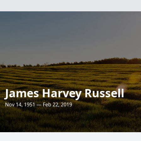
James Harvey Russell
Nov 14, 1951 — Feb 22, 2019