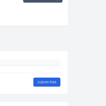
Submit Post