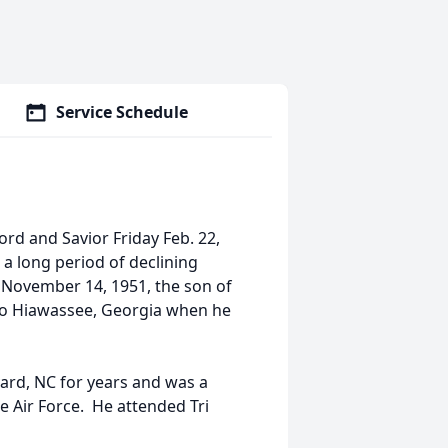
Service Schedule
ord and Savior Friday Feb. 22,
 a long period of declining
n November 14, 1951, the son of
to Hiawassee, Georgia when he
ard, NC for years and was a
e Air Force. He attended Tri