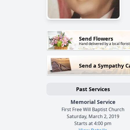
Send Flowers
Hand delivered by a local florist
Send a Sympathy C
Past Services
Memorial Service
First Free Will Baptist Church
Saturday, March 2, 2019
Starts at 4:00 pm