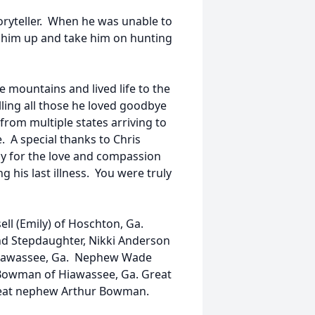
oryteller. When he was unable to
 him up and take him on hunting
he mountains and lived life to the
elling all those he loved goodbye
from multiple states arriving to
. A special thanks to Chris
ily for the love and compassion
 his last illness. You were truly
ell (Emily) of Hoschton, Ga.
and Stepdaughter, Nikki Anderson
 Hiawassee, Ga. Nephew Wade
e Bowman of Hiawassee, Ga. Great
reat nephew Arthur Bowman.