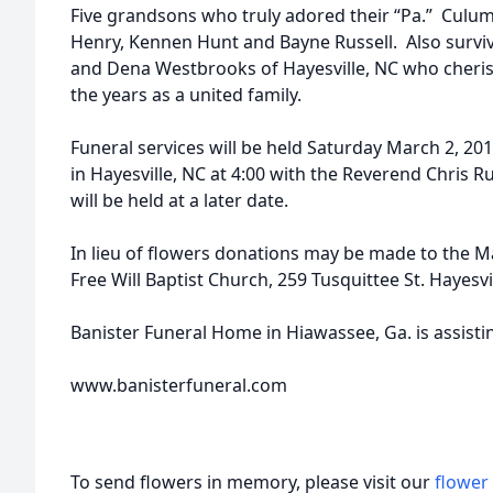
Five grandsons who truly adored their “Pa.” Culu
Henry, Kennen Hunt and Bayne Russell. Also survivi
and Dena Westbrooks of Hayesville, NC who cher
the years as a united family.
Funeral services will be held Saturday March 2, 2019
in Hayesville, NC at 4:00 with the Reverend Chris Ru
will be held at a later date.
In lieu of flowers donations may be made to the M
Free Will Baptist Church, 259 Tusquittee St. Hayesvi
Banister Funeral Home in Hiawassee, Ga. is assisti
www.banisterfuneral.com
To send flowers in memory, please visit our
flower