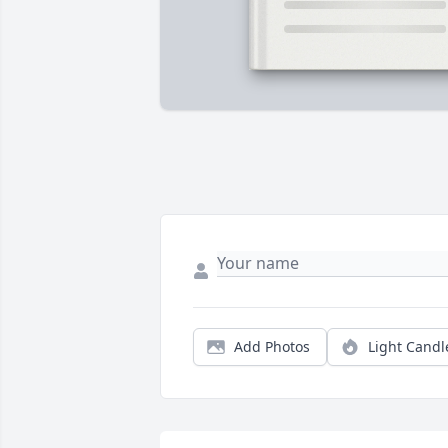
Add Photos
Light Candl