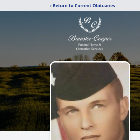
‹ Return to Current Obituaries