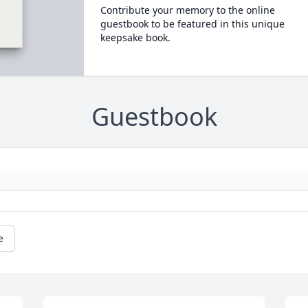
Contribute your memory to the online
guestbook to be featured in this unique
keepsake book.
Guestbook
e