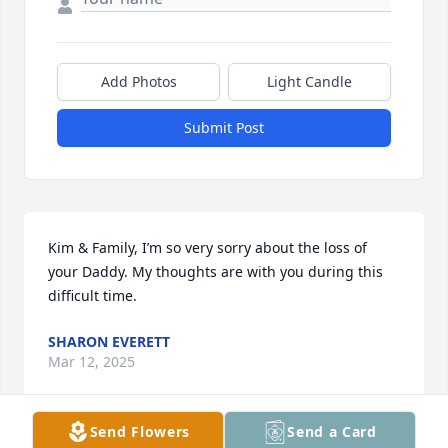
Add Photos
Light Candle
Submit Post
Kim & Family, I’m so very sorry about the loss of 
your Daddy. My thoughts are with you during this 
difficult time.
SHARON EVERETT
Mar 12, 2025
Send Flowers
Send a Card