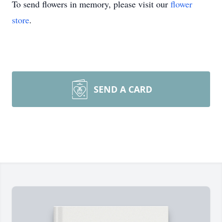
To send flowers in memory, please visit our
flower
store
.
SEND A CARD