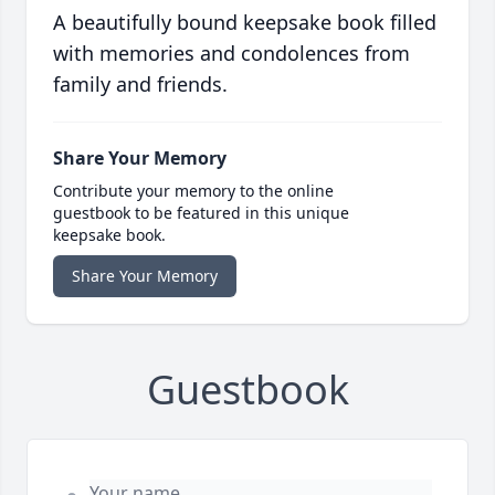
A beautifully bound keepsake book filled
with memories and condolences from
family and friends.
Share Your Memory
Contribute your memory to the online
guestbook to be featured in this unique
keepsake book.
Share Your Memory
Guestbook