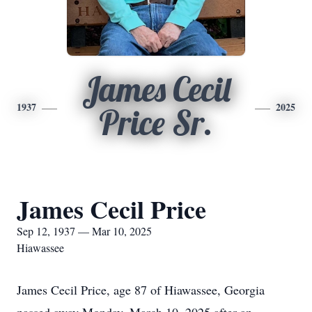
James Cecil
1937
2025
Price Sr.
James Cecil Price
Sep 12, 1937 — Mar 10, 2025
Hiawassee
James Cecil Price, age 87 of Hiawassee, Georgia