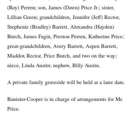
(Roy) Perren; son, James (Dawn) Price Jr.; sister,
Lillian Green; grandchildren, Jennifer (Jeff) Rector,
Stephenie (Bradley) Barrett, Alexandra (Hayden)
Burch, James Fagin, Preston Perren, Katherine Price;
great-grandchildren, Avery Barrett, Aspen Barrett,
Maddox Rector, Price Burch, and two on the way;
niece, Linda Austin; nephew, Billy Austin.
A private family graveside will be held at a later date.
Banister-Cooper is in charge of arrangements for Mr.
Price.