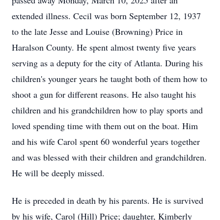
passed away Monday, March 10, 2025 after an
extended illness. Cecil was born September 12, 1937
to the late Jesse and Louise (Browning) Price in
Haralson County. He spent almost twenty five years
serving as a deputy for the city of Atlanta. During his
children's younger years he taught both of them how to
shoot a gun for different reasons. He also taught his
children and his grandchildren how to play sports and
loved spending time with them out on the boat. Him
and his wife Carol spent 60 wonderful years together
and was blessed with their children and grandchildren.
He will be deeply missed.
He is preceded in death by his parents. He is survived
by his wife, Carol (Hill) Price; daughter, Kimberly