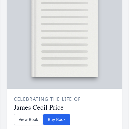
CELEBRATING THE LIFE OF
James Cecil Price
View Book
Buy Book