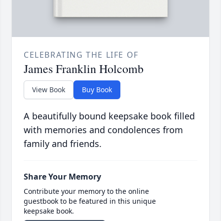
CELEBRATING THE LIFE OF
James Franklin Holcomb
View Book
Buy Book
A beautifully bound keepsake book filled
with memories and condolences from
family and friends.
Share Your Memory
Contribute your memory to the online
guestbook to be featured in this unique
keepsake book.