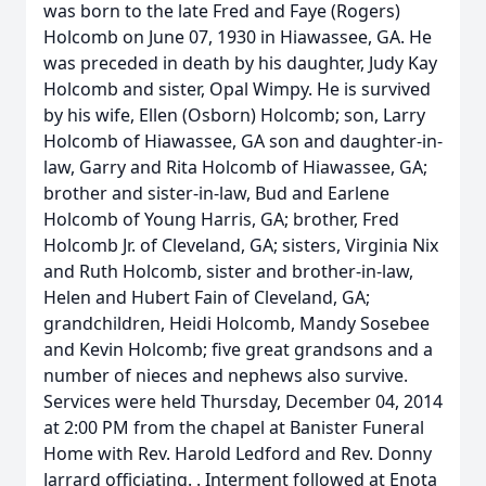
was born to the late Fred and Faye (Rogers)
Holcomb on June 07, 1930 in Hiawassee, GA. He
was preceded in death by his daughter, Judy Kay
Holcomb and sister, Opal Wimpy. He is survived
by his wife, Ellen (Osborn) Holcomb; son, Larry
Holcomb of Hiawassee, GA son and daughter-in-
law, Garry and Rita Holcomb of Hiawassee, GA;
brother and sister-in-law, Bud and Earlene
Holcomb of Young Harris, GA; brother, Fred
Holcomb Jr. of Cleveland, GA; sisters, Virginia Nix
and Ruth Holcomb, sister and brother-in-law,
Helen and Hubert Fain of Cleveland, GA;
grandchildren, Heidi Holcomb, Mandy Sosebee
and Kevin Holcomb; five great grandsons and a
number of nieces and nephews also survive.
Services were held Thursday, December 04, 2014
at 2:00 PM from the chapel at Banister Funeral
Home with Rev. Harold Ledford and Rev. Donny
Jarrard officiating. . Interment followed at Enota