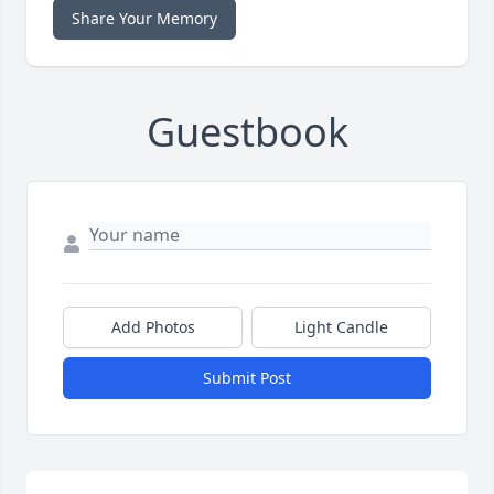
Share Your Memory
Guestbook
Add Photos
Light Candle
Submit Post