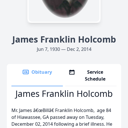
James Franklin Holcomb
Jun 7, 1930 — Dec 2, 2014
Obituary
Service
Schedule
James Franklin Holcomb
Mr. James â€œBillâ€ Franklin Holcomb, age 84
of Hiawassee, GA passed away on Tuesday,
December 02, 2014 following a brief illness. He