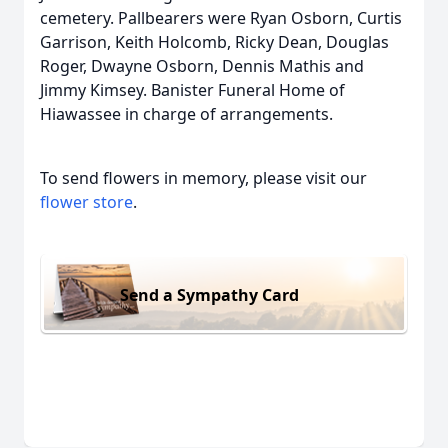
cemetery. Pallbearers were Ryan Osborn, Curtis
Garrison, Keith Holcomb, Ricky Dean, Douglas
Roger, Dwayne Osborn, Dennis Mathis and
Jimmy Kimsey. Banister Funeral Home of
Hiawassee in charge of arrangements.
To send flowers in memory, please visit our
flower store
.
Send a Sympathy Card