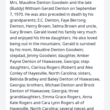
Mrs. Maudine Denton Goodwin and the late
(Buddy) Withiam Gerald Denton on September
7, 1970. He was also preceded in death by his
grandparents; E.C. Denton, Faye Berrong
Denton, Henry Brown, Selma Brown and uncle,
Gary Brown. Gerald loved his family very much
and enjoyed his three daughters. He also loved
being out in the mountains. Gerald is survived
by his mom, Maudine Denton Goodwin;
stepdad, Jimmy Goodwin; daughter, Amber
Payne Denton of Hiawassee, Georgia; step-
daughters, Clarissa Rogers (Robert) and Alex
Conley of Hayesville, North Carolina; sisters,
Belinda Bradley and Bailey Denton of Hiawassee,
Georgia; brothers, Michael Denton and Brock
Denton of Hiawassee, Georgia; three
granddaughters, Emma Grace Rogers, Anna
Kate Rogers and Cara Lynn Rogers all of
Hayesville, North Carolina; several nieces and