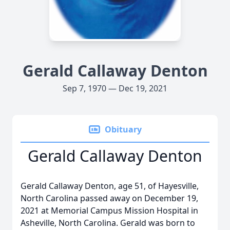
Gerald Callaway Denton
Sep 7, 1970 — Dec 19, 2021
Obituary
Gerald Callaway Denton
Gerald Callaway Denton, age 51, of Hayesville,
North Carolina passed away on December 19,
2021 at Memorial Campus Mission Hospital in
Asheville, North Carolina. Gerald was born to