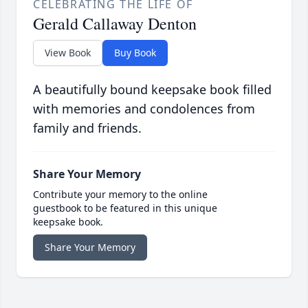
CELEBRATING THE LIFE OF
Gerald Callaway Denton
View Book
Buy Book
A beautifully bound keepsake book filled
with memories and condolences from
family and friends.
Share Your Memory
Contribute your memory to the online
guestbook to be featured in this unique
keepsake book.
Share Your Memory