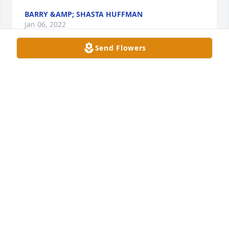
BARRY &AMP; SHASTA HUFFMAN
Jan 06, 2022
Send Flowers
A candle was lit in memory of Gerald 
Denton
SHANLEE YOUNG
Jan 05, 2022
may god hold you close Jennifer 
PAM AND KEITH HEDDEN
Jan 03, 2022