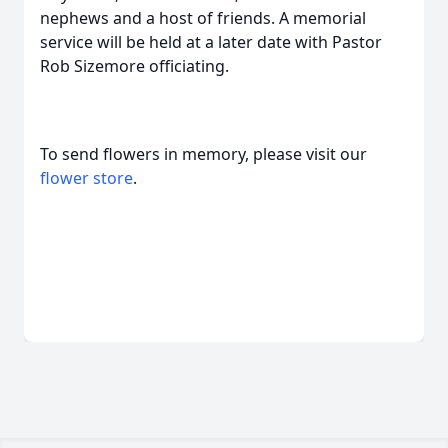
nephews and a host of friends. A memorial
service will be held at a later date with Pastor
Rob Sizemore officiating.
To send flowers in memory, please visit our
flower store
.