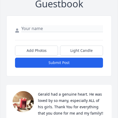
Guestbook
Add Photos
Light Candle
Submit Post
Gerald had a genuine heart. He was 
loved by so many, especially ALL of 
his girls. Thank You for everything 
that you done for me and my family!!