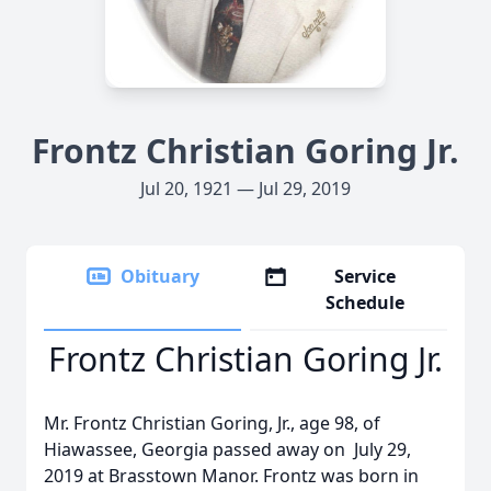
Frontz Christian Goring Jr.
Jul 20, 1921 — Jul 29, 2019
Obituary
Service
Schedule
Frontz Christian Goring Jr.
Mr. Frontz Christian Goring, Jr., age 98, of
Hiawassee, Georgia passed away on July 29,
2019 at Brasstown Manor. Frontz was born in