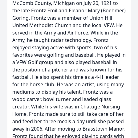
McComb County, Michigan on July 20, 1921 to
the late Frontz Emil and Eleanor Mary (Boehmer)
Goring. Frontz was a member of Union Hill
United Methodist Church and the local VFW. He
served in the Army and Air Force. While in the
Army, he taught radar technology. Frontz
enjoyed staying active with sports, two of his
favorites were golfing and baseball. He played in
a VFW Golf group and also played baseball in
the position of a pitcher and was known for his
fastball. He also spent his time as a 4-H leader
for the horse club. He was an artist, using many
mediums to display his talent. Frontz was a
wood carver, bowl turner and leaded glass
creator. While his wife was in Chatuge Nursing
Home, Frontz made sure to still take care of her
and feed her three meals a day until she passed
away in 2006. After moving to Brasstown Manor,
Frontz found that he enjoyed playing cards with