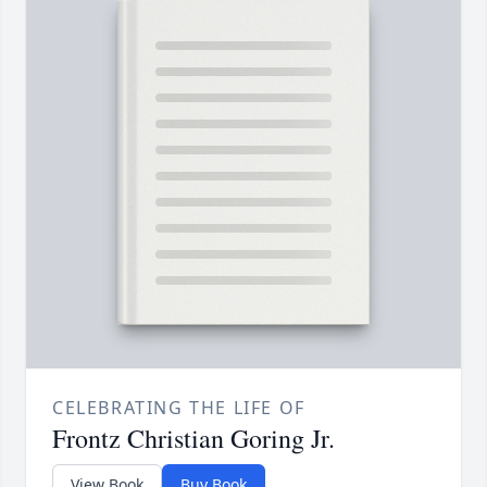
CELEBRATING THE LIFE OF
Frontz Christian Goring Jr.
View Book
Buy Book