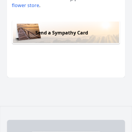
flower store
.
Send a Sympathy Card