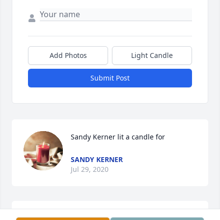
Add Photos
Light Candle
Submit Post
Sandy Kerner lit a candle for
SANDY KERNER
Jul 29, 2020
Sandy Goring Kerner lit a candle for