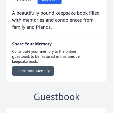
A beautifully bound keepsake book filled
with memories and condolences from
family and friends.
Share Your Memory
Contribute your memory to the online
guestbook to be featured in this unique
keepsake book.
Share Your Memory
Guestbook