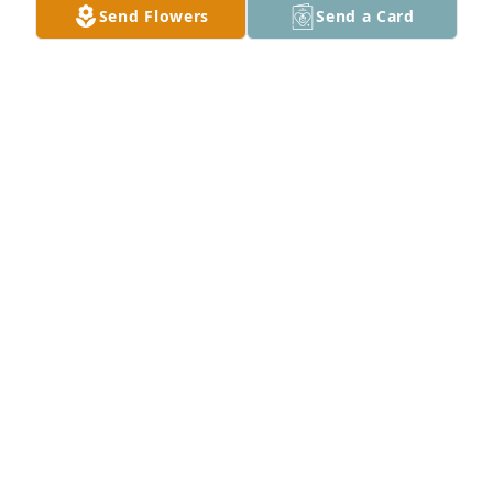
Send Flowers
Send a Card
SANDY GORING KERNER
Jun 21, 2020
Thank you
SANDY GORING KERNER
Jun 21, 2020
I will always remember Frontz as my Dads (Gene 
Hinson) best friend. They shared many interests, 
including wood working and playing golf. Frontz 
was such a special and sweet man. I will always 
remember him fondly. My deepest condolences on 