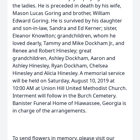
the ladies. He is preceded in death by his wife,
Mason Lucas Goring and brother, William
Edward Goring. He is survived by his daughter
and son-in-law, Sandra and Ed Kerner; sister,
Eleanor Knowlton; grandchildren, whom he
loved dearly, Tammy and Mike Dockham Jr., and
Renee and Robert Hinesley; great
grandchildren, Ashley Dockham, Aaron and
Ashley Hinesley, Ryan Dockham, Chelsea
Hinesley and Alicia Hinesley. A memorial service
will be held on Saturday, August 10, 2019 at
10:00 AM at Union Hill United Methodist Church.
Interment will follow in the Burch Cemetery.
Banister Funeral Home of Hiawassee, Georgia is
in charge of the arrangements.
To send flowers in memory, please visit our