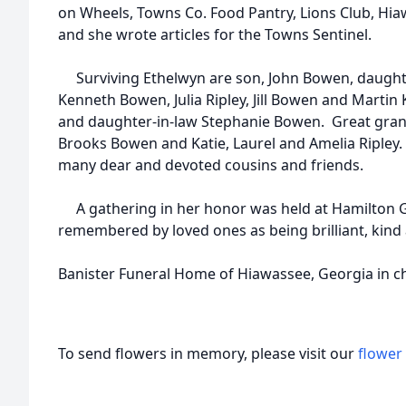
on Wheels, Towns Co. Food Pantry, Lions Club, Hia
and she wrote articles for the Towns Sentinel.
Surviving Ethelwyn are son, John Bowen, daughte
Kenneth Bowen, Julia Ripley, Jill Bowen and Martin 
and daughter-in-law Stephanie Bowen. Great grand
Brooks Bowen and Katie, Laurel and Amelia Ripley. 
many dear and devoted cousins and friends.
A gathering in her honor was held at Hamilton G
remembered by loved ones as being brilliant, kind
Banister Funeral Home of Hiawassee, Georgia in c
To send flowers in memory, please visit our
flower