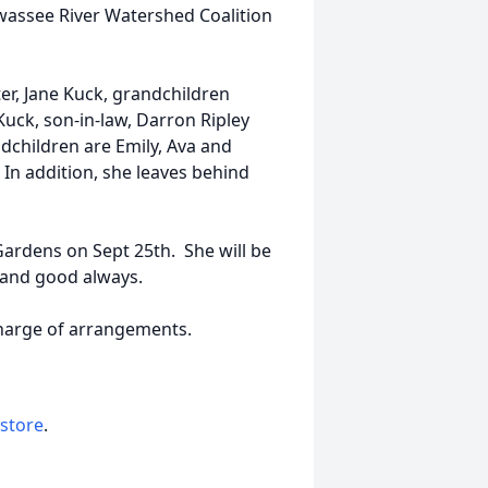
wassee River Watershed Coalition
r, Jane Kuck, grandchildren
Kuck, son-in-law, Darron Ripley
children are Emily, Ava and
In addition, she leaves behind
ardens on Sept 25th. She will be
 and good always.
harge of arrangements.
 store
.