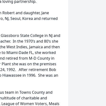
a loving partnership.
n Robert and daughter, Jane
oro, NJ, Seoul, Korea and returned
lassboro State College in NJ and
acher. In the 1970’s and 80’s she
 the West Indies, Jamaica and then
ve to Miami-Dade FL, she worked
and retired from M-D County in
r Plant she was on the premises
 24, 1992. After retirement Bob
to Hiawassee in 1996. She was an
us team in Towns County and
ultitude of charitable and
ary, League of Women Voters, Meals