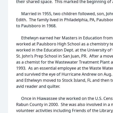
their shared space. This marked the beginning of 
Married in 1955, two children followed, son, Joh
Edith. The family lived in Philadelphia, PA, Paulsb
to Paulsboro in 1968.
Ethelwyn earned her Masters in Education from G
worked at Paulsboro High School as a chemistry te
worked in the Education Dept. at the University of
St. John’s Prep School in San Juan, PR. After a mo
as a chemist for the Wastewater Treatment Plant 
1993. As an essential employee at the Waste Wate
and survived the eye of Hurricane Andrew on Aug.
and Ethelwyn moved to Stock Island, FL and then 
avid reader and quilter.
Once in Hiawassee she worked on the U.S. Cens
Rabun County in 2000. She was also involved in a m
volunteer activities including Friends of the Libr