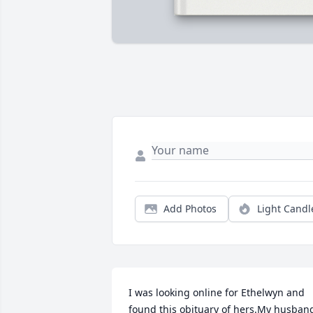
Add Photos
Light Candl
I was looking online for Ethelwyn and 
found this obituary of hers.My husband