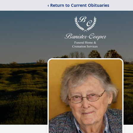
‹ Return to Current Obituaries