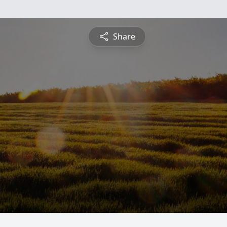
Share