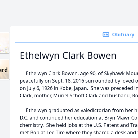
Obituary
Ethelwyn Clark Bowen
ard
Ethelwyn Clark Bowen, age 90, of Skyhawk Moun
peacefully on Sept. 18, 2016 surrounded by loved
on July 6, 1926 in Kobe, Japan. She was preceded i
Clark, mother, Muriel Schoff Clark and husband, 
Ethelwyn graduated as valedictorian from her hi
D.C. and continued her education at Bryn Mawr Colle
chemistry. She held jobs at the U.S. Patent and Tr
met Bob at Lee Tire where they shared a desk and 