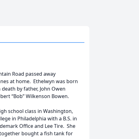
tain Road passed away
 ones at home. Ethelwyn was born
n death by father, John Owen
Robert “Bob” Wilkenson Bowen.
gh school class in Washington,
ge in Philadelphia with a B.S. in
ademark Office and Lee Tire. She
together bought a fish tank for