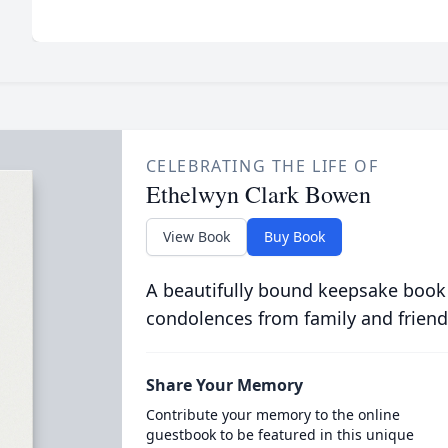
CELEBRATING THE LIFE OF
Ethelwyn Clark Bowen
View Book
Buy Book
A beautifully bound keepsake book
condolences from family and friend
Share Your Memory
Contribute your memory to the online
guestbook to be featured in this unique