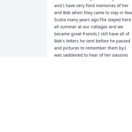
and I have very fond memories of her 
and Bob when they came to stay in Nov
Scotia many years ago.The stayed here 
all summer at our cottages and we 
became great friends.I still have all of 
Bob's letters he sent before he passed 
and pictures to remember them by.I 
was saddened to hear of her passing 
and would like to pass this on to all 
family members.She was the sweetest 
person I have ever knew and so kind 
and generous.
RUTH HEMEON
Dec 14, 2023