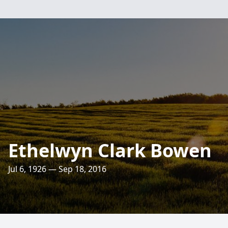
Ethelwyn Clark Bowen
Jul 6, 1926 — Sep 18, 2016