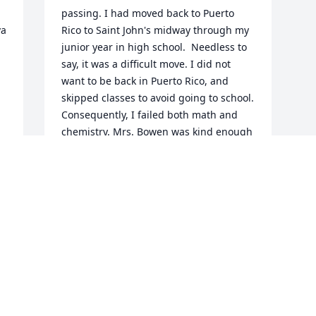
passing. I had moved back to Puerto 
a 
Rico to Saint John's midway through my 
junior year in high school.  Needless to 
say, it was a difficult move. I did not 
want to be back in Puerto Rico, and 
skipped classes to avoid going to school. 
Consequently, I failed both math and 
chemistry. Mrs. Bowen was kind enough 
to give me one to one teaching over the 
summer for both math and chemistry, 
and the grades were replaced.  She was 
kind, patient, dedicated and most of all 
brilliant. I never did get to thank her for 
all that she did for me, but would like to 
pass that on to her family of the 
kindness that she showed me. Mrs. 
Bowen was a lovely person.  Surely 
heaven gained an angel. Sincerely, 