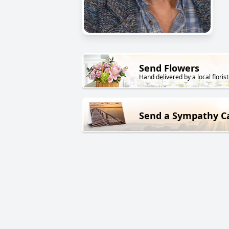
Send Flowers
Hand delivered by a local florist
Send a Sympathy C