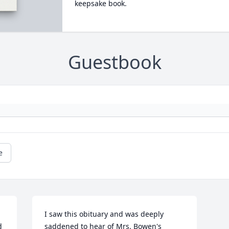
keepsake book.
Guestbook
e
I saw this obituary and was deeply 
 
saddened to hear of Mrs. Bowen's 