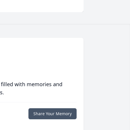
 filled with memories and
s.
Share Your Memory