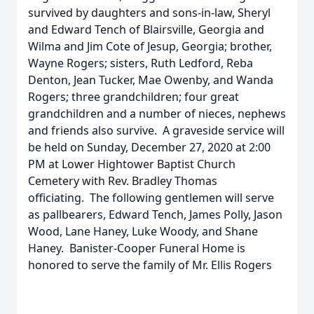
survived by daughters and sons-in-law, Sheryl
and Edward Tench of Blairsville, Georgia and
Wilma and Jim Cote of Jesup, Georgia; brother,
Wayne Rogers; sisters, Ruth Ledford, Reba
Denton, Jean Tucker, Mae Owenby, and Wanda
Rogers; three grandchildren; four great
grandchildren and a number of nieces, nephews
and friends also survive. A graveside service will
be held on Sunday, December 27, 2020 at 2:00
PM at Lower Hightower Baptist Church
Cemetery with Rev. Bradley Thomas
officiating. The following gentlemen will serve
as pallbearers, Edward Tench, James Polly, Jason
Wood, Lane Haney, Luke Woody, and Shane
Haney. Banister-Cooper Funeral Home is
honored to serve the family of Mr. Ellis Rogers