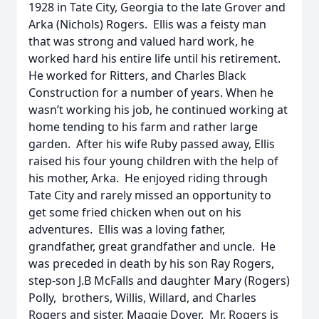
1928 in Tate City, Georgia to the late Grover and
Arka (Nichols) Rogers. Ellis was a feisty man
that was strong and valued hard work, he
worked hard his entire life until his retirement.
He worked for Ritters, and Charles Black
Construction for a number of years. When he
wasn’t working his job, he continued working at
home tending to his farm and rather large
garden. After his wife Ruby passed away, Ellis
raised his four young children with the help of
his mother, Arka. He enjoyed riding through
Tate City and rarely missed an opportunity to
get some fried chicken when out on his
adventures. Ellis was a loving father,
grandfather, great grandfather and uncle. He
was preceded in death by his son Ray Rogers,
step-son J.B McFalls and daughter Mary (Rogers)
Polly, brothers, Willis, Willard, and Charles
Rogers and sister, Maggie Dover. Mr. Rogers is