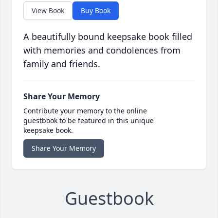
View Book
Buy Book
A beautifully bound keepsake book filled
with memories and condolences from
family and friends.
Share Your Memory
Contribute your memory to the online
guestbook to be featured in this unique
keepsake book.
Share Your Memory
Guestbook