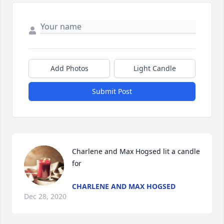
Add Photos
Light Candle
Submit Post
Charlene and Max Hogsed lit a candle 
for
CHARLENE AND MAX HOGSED
Dec 28, 2020