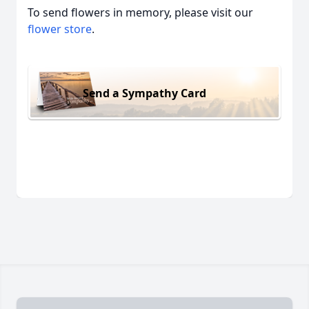
To send flowers in memory, please visit our
flower store
.
Send a Sympathy Card