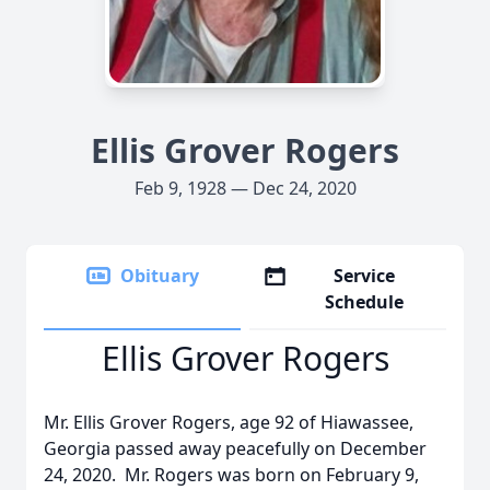
Ellis Grover Rogers
Feb 9, 1928 — Dec 24, 2020
Obituary
Service
Schedule
Ellis Grover Rogers
Mr. Ellis Grover Rogers, age 92 of Hiawassee,
Georgia passed away peacefully on December
24, 2020. Mr. Rogers was born on February 9,