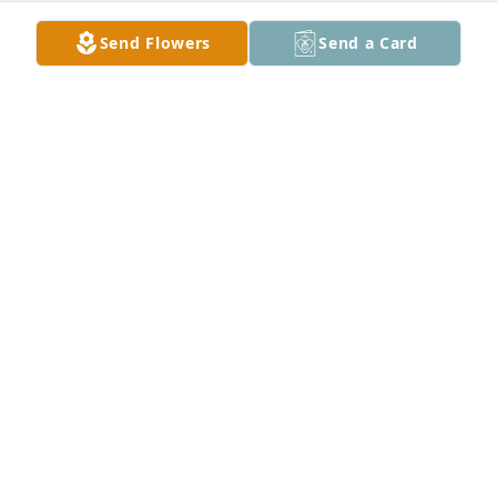
Send Flowers
Send a Card
Tosha Ventura lit a candle for
TOSHA VENTURA
Dec 28, 2020
Herman and gale wood lit a candle 
for
HERMAN AND GALE WOOD
Dec 27, 2020
Roy & Linda Ledford lit a candle for
ROY & LINDA LEDFORD