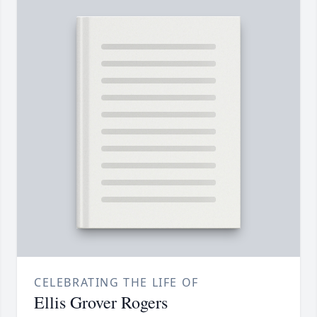
CELEBRATING THE LIFE OF
Ellis Grover Rogers