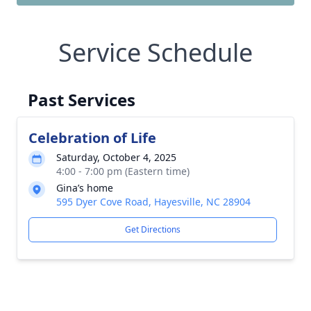
Service Schedule
Past Services
Celebration of Life
Saturday, October 4, 2025
4:00 - 7:00 pm (Eastern time)
Gina’s home
595 Dyer Cove Road, Hayesville, NC 28904
Get Directions