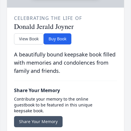
CELEBRATING THE LIFE OF
Donald Jerald Joyner
View Book
Buy Book
A beautifully bound keepsake book filled
with memories and condolences from
family and friends.
Share Your Memory
Contribute your memory to the online
guestbook to be featured in this unique
keepsake book.
Share Your Memory