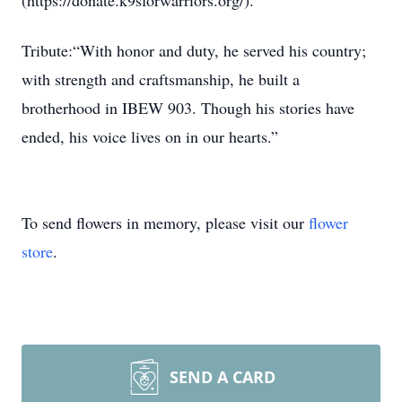
(https://donate.k9sforwarriors.org/).
Tribute:“With honor and duty, he served his country;
with strength and craftsmanship, he built a
brotherhood in IBEW 903. Though his stories have
ended, his voice lives on in our hearts.”
To send flowers in memory, please visit our
flower
store
.
SEND A CARD