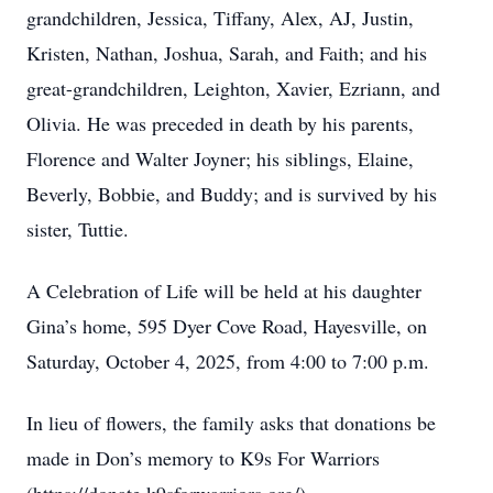
grandchildren, Jessica, Tiffany, Alex, AJ, Justin,
Kristen, Nathan, Joshua, Sarah, and Faith; and his
great-grandchildren, Leighton, Xavier, Ezriann, and
Olivia. He was preceded in death by his parents,
Florence and Walter Joyner; his siblings, Elaine,
Beverly, Bobbie, and Buddy; and is survived by his
sister, Tuttie.
A Celebration of Life will be held at his daughter
Gina’s home, 595 Dyer Cove Road, Hayesville, on
Saturday, October 4, 2025, from 4:00 to 7:00 p.m.
In lieu of flowers, the family asks that donations be
made in Don’s memory to K9s For Warriors