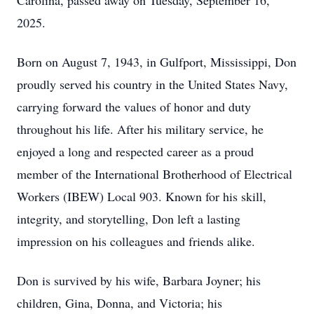
Carolina, passed away on Tuesday, September 16,
2025.
Born on August 7, 1943, in Gulfport, Mississippi, Don
proudly served his country in the United States Navy,
carrying forward the values of honor and duty
throughout his life. After his military service, he
enjoyed a long and respected career as a proud
member of the International Brotherhood of Electrical
Workers (IBEW) Local 903. Known for his skill,
integrity, and storytelling, Don left a lasting
impression on his colleagues and friends alike.
Don is survived by his wife, Barbara Joyner; his
children, Gina, Donna, and Victoria; his