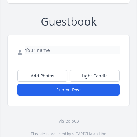
Guestbook
Add Photos
Light Candle
Submit Post
Visits: 603
This site is protected by reCAPTCHA and the