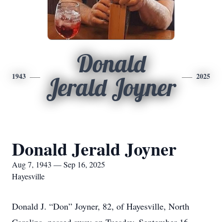
Donald
1943
2025
Jerald Joyner
Donald Jerald Joyner
Aug 7, 1943 — Sep 16, 2025
Hayesville
Donald J. “Don” Joyner, 82, of Hayesville, North