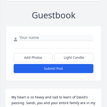
Guestbook
Add Photos
Light Candle
Submit Post
My heart is so heavy and sad to learn of David's 
passing. Sandi, you and your entire family are in my 