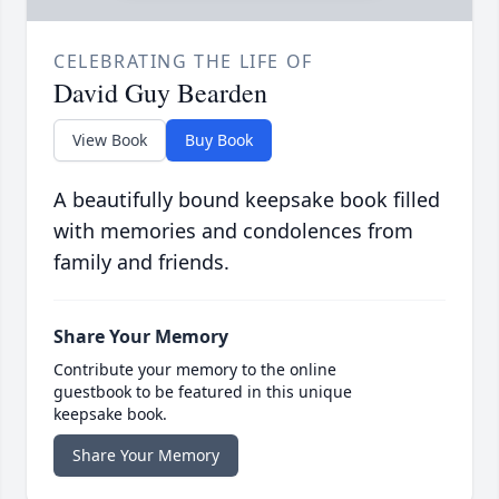
CELEBRATING THE LIFE OF
David Guy Bearden
View Book
Buy Book
A beautifully bound keepsake book filled
with memories and condolences from
family and friends.
Share Your Memory
Contribute your memory to the online
guestbook to be featured in this unique
keepsake book.
Share Your Memory