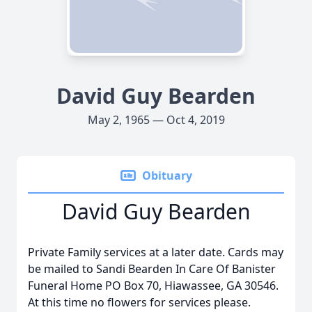
David Guy Bearden
May 2, 1965 — Oct 4, 2019
Obituary
David Guy Bearden
Private Family services at a later date. Cards may
be mailed to Sandi Bearden In Care Of Banister
Funeral Home PO Box 70, Hiawassee, GA 30546.
At this time no flowers for services please.