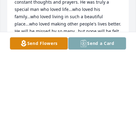
constant thoughts and prayers. He was truly a 
special man who loved life...who loved his 
family...who loved living in such a beautiful 
place...who loved making other people's lives better. 
He will be missed by so many...but none will be felt 
as deep as yours and your family. May you all be 
Send Flowers
Send a Card
able to find rest in the One who never abandons or 
leaves us. I know your faith is strong. Lean on it. It 
will save you. I promise.
OLIVIA MEAD
Oct 05, 2019
Friend for eternity! I will see him again! Love you, 
brother! 
BILL WILLIAMS