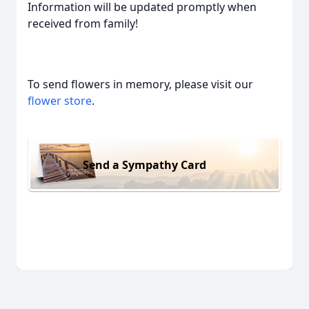
Information will be updated promptly when
received from family!
To send flowers in memory, please visit our
flower store
.
Send a Sympathy Card