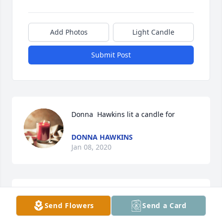
Add Photos
Light Candle
Submit Post
Donna  Hawkins lit a candle for
DONNA HAWKINS
Jan 08, 2020
Love you uncle Jackie last time i seen you you got 
Send Flowers
Send a Card
tickeld cause gracie want to get out give you hugs 
we love you miss you nathan gracie brittany 