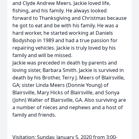
and Clyde Andrew Meers. Jackie loved life,
fishing, and his family. He always looked
forward to Thanksgiving and Christmas because
he got to eat and be with his family. He was a
hard worker, he started working at Daniels
Bodyshop in 1989 and had a true passion for
repairing vehicles. Jackie is truly loved by his
family and will be missed.
Jackie was preceded in death by parents and
loving sister, Barbara Smith. Jackie is survived in
death by his Brother, Terry J. Meers of Blairsville,
GA; sister Linda Meers (Donnie Young) of
Blairsville, Mary Hicks of Blairsville, and Sonya
(John) Walter of Blairsville, GA. Also surviving are
a number of nieces and nephews and a host of
family and friends.
Visitation: Sunday, January 5, 2020 from 3:00-