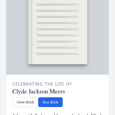
CELEBRATING THE LIFE OF
Clyde Jackson Meers
View Book
Buy Book