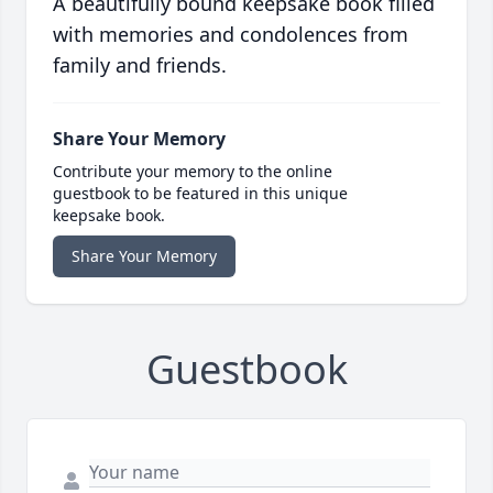
A beautifully bound keepsake book filled
with memories and condolences from
family and friends.
Share Your Memory
Contribute your memory to the online
guestbook to be featured in this unique
keepsake book.
Share Your Memory
Guestbook