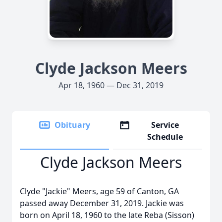
Clyde Jackson Meers
Apr 18, 1960 — Dec 31, 2019
Obituary
Service
Schedule
Clyde Jackson Meers
Clyde "Jackie" Meers, age 59 of Canton, GA
passed away December 31, 2019. Jackie was
born on April 18, 1960 to the late Reba (Sisson)