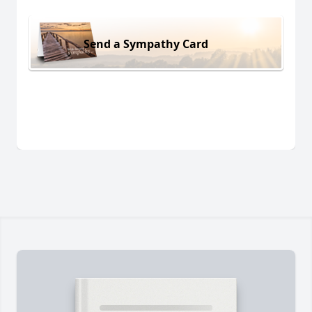
Send a Sympathy Card