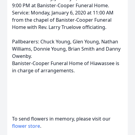
9:00 PM at Banister-Cooper Funeral Home.
Service: Monday, January 6, 2020 at 11:00 AM
from the chapel of Banister-Cooper Funeral
Home with Rev. Larry Truelove officiating.
Pallbearers: Chuck Young, Glen Young, Nathan
Williams, Donnie Young, Brian Smith and Danny
Owenby.
Banister-Cooper Funeral Home of Hiawassee is
in charge of arrangements.
To send flowers in memory, please visit our
flower store
.