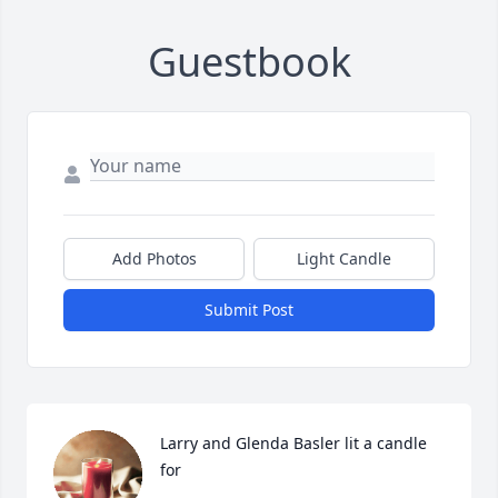
Guestbook
Add Photos
Light Candle
Submit Post
Larry and Glenda Basler lit a candle 
for