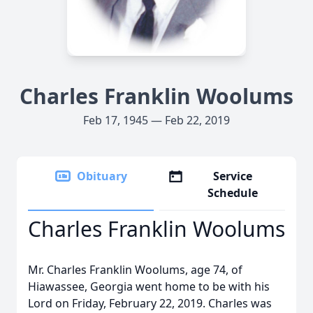
Charles Franklin Woolums
Feb 17, 1945 — Feb 22, 2019
Obituary
Service
Schedule
Charles Franklin Woolums
Mr. Charles Franklin Woolums, age 74, of
Hiawassee, Georgia went home to be with his
Lord on Friday, February 22, 2019. Charles was