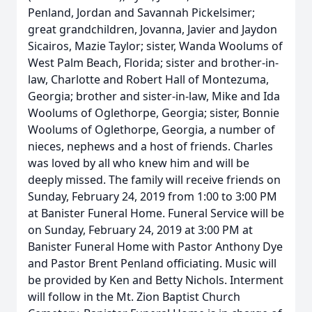
Penland, Jordan and Savannah Pickelsimer;
great grandchildren, Jovanna, Javier and Jaydon
Sicairos, Mazie Taylor; sister, Wanda Woolums of
West Palm Beach, Florida; sister and brother-in-
law, Charlotte and Robert Hall of Montezuma,
Georgia; brother and sister-in-law, Mike and Ida
Woolums of Oglethorpe, Georgia; sister, Bonnie
Woolums of Oglethorpe, Georgia, a number of
nieces, nephews and a host of friends. Charles
was loved by all who knew him and will be
deeply missed. The family will receive friends on
Sunday, February 24, 2019 from 1:00 to 3:00 PM
at Banister Funeral Home. Funeral Service will be
on Sunday, February 24, 2019 at 3:00 PM at
Banister Funeral Home with Pastor Anthony Dye
and Pastor Brent Penland officiating. Music will
be provided by Ken and Betty Nichols. Interment
will follow in the Mt. Zion Baptist Church