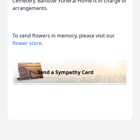
Cemetery. Banister Funeral Home is in charge of
arrangements.
To send flowers in memory, please visit our
flower store
.
Send a Sympathy Card