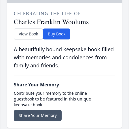
CELEBRATING THE LIFE OF
Charles Franklin Woolums
View Book
Buy Book
A beautifully bound keepsake book filled
with memories and condolences from
family and friends.
Share Your Memory
Contribute your memory to the online
guestbook to be featured in this unique
keepsake book.
Share Your Memory