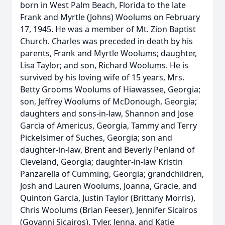
born in West Palm Beach, Florida to the late
Frank and Myrtle (Johns) Woolums on February
17, 1945. He was a member of Mt. Zion Baptist
Church. Charles was preceded in death by his
parents, Frank and Myrtle Woolums; daughter,
Lisa Taylor; and son, Richard Woolums. He is
survived by his loving wife of 15 years, Mrs.
Betty Grooms Woolums of Hiawassee, Georgia;
son, Jeffrey Woolums of McDonough, Georgia;
daughters and sons-in-law, Shannon and Jose
Garcia of Americus, Georgia, Tammy and Terry
Pickelsimer of Suches, Georgia; son and
daughter-in-law, Brent and Beverly Penland of
Cleveland, Georgia; daughter-in-law Kristin
Panzarella of Cumming, Georgia; grandchildren,
Josh and Lauren Woolums, Joanna, Gracie, and
Quinton Garcia, Justin Taylor (Brittany Morris),
Chris Woolums (Brian Feeser), Jennifer Sicairos
(Govanni Sicairos), Tyler, Jenna, and Katie