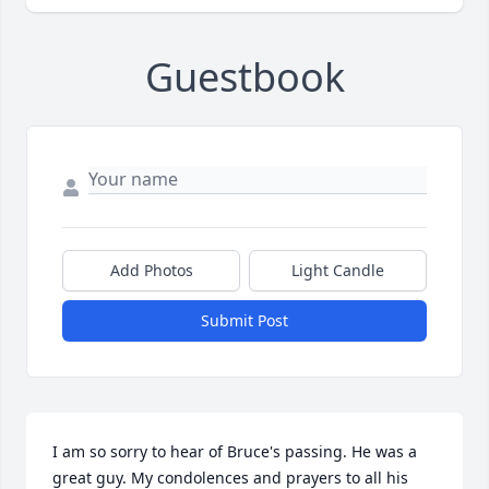
Guestbook
Add Photos
Light Candle
Submit Post
I am so sorry to hear of Bruce's passing. He was a 
great guy. My condolences and prayers to all his 