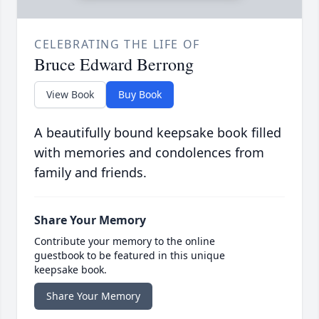
CELEBRATING THE LIFE OF
Bruce Edward Berrong
View Book
Buy Book
A beautifully bound keepsake book filled
with memories and condolences from
family and friends.
Share Your Memory
Contribute your memory to the online
guestbook to be featured in this unique
keepsake book.
Share Your Memory