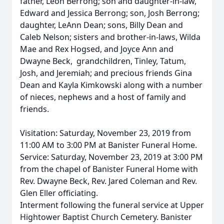
father, Leon Berrong; son and daughter-in-law,
Edward and Jessica Berrong; son, Josh Berrong;
daughter, LeAnn Dean; sons, Billy Dean and
Caleb Nelson; sisters and brother-in-laws, Wilda
Mae and Rex Hogsed, and Joyce Ann and
Dwayne Beck, grandchildren, Tinley, Tatum,
Josh, and Jeremiah; and precious friends Gina
Dean and Kayla Kimkowski along with a number
of nieces, nephews and a host of family and
friends.
Visitation: Saturday, November 23, 2019 from
11:00 AM to 3:00 PM at Banister Funeral Home.
Service: Saturday, November 23, 2019 at 3:00 PM
from the chapel of Banister Funeral Home with
Rev. Dwayne Beck, Rev. Jared Coleman and Rev.
Glen Eller officiating.
Interment following the funeral service at Upper
Hightower Baptist Church Cemetery. Banister