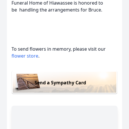
Funeral Home of Hiawassee is honored to
be handling the arrangements for Bruce.
To send flowers in memory, please visit our
flower store
.
Send a Sympathy Card