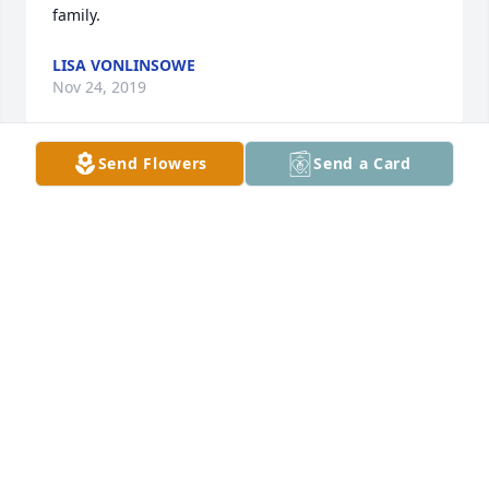
family.
LISA VONLINSOWE
Nov 24, 2019
Send Flowers
Send a Card
Gazette Morgan lit a candle for
GAZETTE MORGAN
Nov 23, 2019
So sorry for your loss. My prayer is God will give you 
comfort and strength.
PEGGY SEDBERRY
Nov 23, 2019