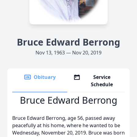
Bruce Edward Berrong
Nov 13, 1963 — Nov 20, 2019
Obituary
Service
Schedule
Bruce Edward Berrong
Bruce Edward Berrong, age 56, passed away
peacefully at his home, where he wanted to be
Wednesday, November 20, 2019. Bruce was born