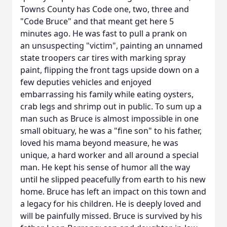
Towns County has Code one, two, three and
"Code Bruce" and that meant get here 5
minutes ago. He was fast to pull a prank on
an unsuspecting "victim", painting an unnamed
state troopers car tires with marking spray
paint, flipping the front tags upside down on a
few deputies vehicles and enjoyed
embarrassing his family while eating oysters,
crab legs and shrimp out in public. To sum up a
man such as Bruce is almost impossible in one
small obituary, he was a "fine son" to his father,
loved his mama beyond measure, he was
unique, a hard worker and all around a special
man. He kept his sense of humor all the way
until he slipped peacefully from earth to his new
home. Bruce has left an impact on this town and
a legacy for his children. He is deeply loved and
will be painfully missed. Bruce is survived by his