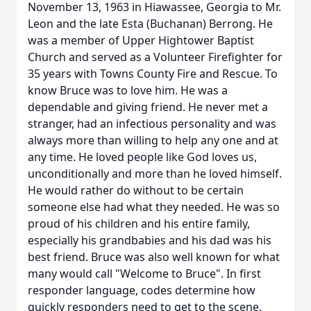
November 13, 1963 in Hiawassee, Georgia to Mr.
Leon and the late Esta (Buchanan) Berrong. He
was a member of Upper Hightower Baptist
Church and served as a Volunteer Firefighter for
35 years with Towns County Fire and Rescue. To
know Bruce was to love him. He was a
dependable and giving friend. He never met a
stranger, had an infectious personality and was
always more than willing to help any one and at
any time. He loved people like God loves us,
unconditionally and more than he loved himself.
He would rather do without to be certain
someone else had what they needed. He was so
proud of his children and his entire family,
especially his grandbabies and his dad was his
best friend. Bruce was also well known for what
many would call "Welcome to Bruce". In first
responder language, codes determine how
quickly responders need to get to the scene,