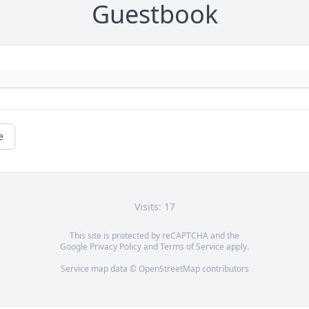
Guestbook
e
Visits: 17
This site is protected by reCAPTCHA and the
Google
Privacy Policy
and
Terms of Service
apply.
Service map data ©
OpenStreetMap
contributors