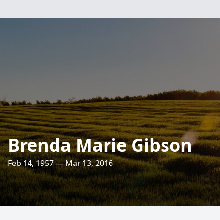
Brenda Marie Gibson
Feb 14, 1957 — Mar 13, 2016