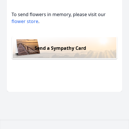
To send flowers in memory, please visit our
flower store
.
Send a Sympathy Card