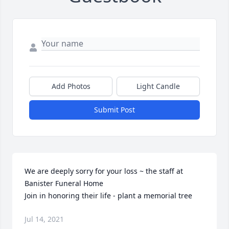
Add Photos
Light Candle
Submit Post
We are deeply sorry for your loss ~ the staff at 
Banister Funeral Home

Join in honoring their life - plant a memorial tree
Jul 14, 2021