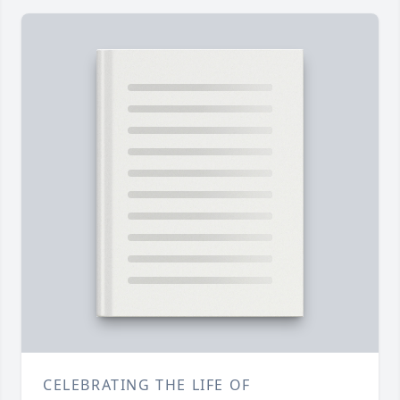
CELEBRATING THE LIFE OF