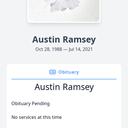
Austin Ramsey
Oct 28, 1988 — Jul 14, 2021
Obituary
Austin Ramsey
Obituary Pending
No services at this time