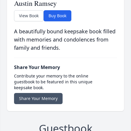
Austin Ramsey
View Book
Buy Book
A beautifully bound keepsake book filled
with memories and condolences from
family and friends.
Share Your Memory
Contribute your memory to the online
guestbook to be featured in this unique
keepsake book.
Share Your Memory
Guestbook