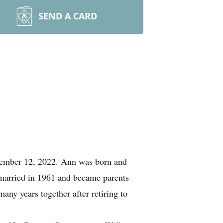
SEND A CARD
cember 12, 2022. Ann was born and
 married in 1961 and became parents
any years together after retiring to