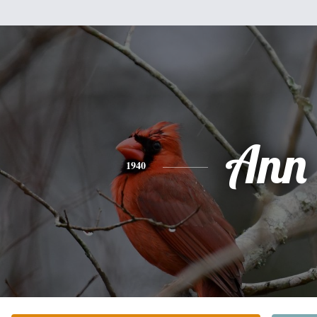
Ann
1940