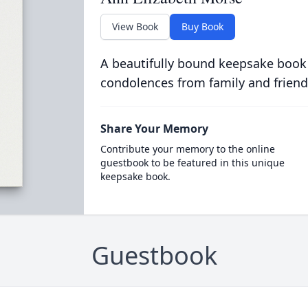
View Book
Buy Book
A beautifully bound keepsake book
condolences from family and friend
Share Your Memory
Contribute your memory to the online
guestbook to be featured in this unique
keepsake book.
Guestbook