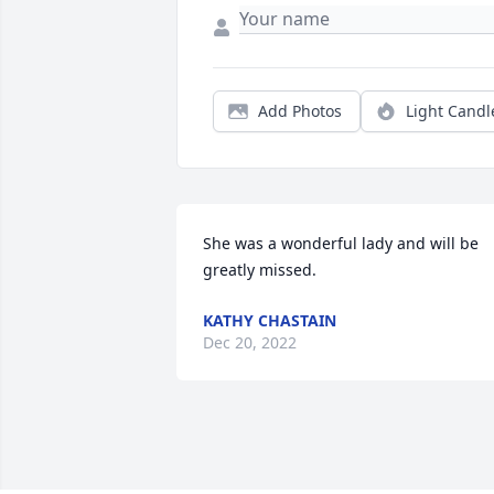
Add Photos
Light Candl
She was a wonderful lady and will be 
greatly missed.
KATHY CHASTAIN
Dec 20, 2022