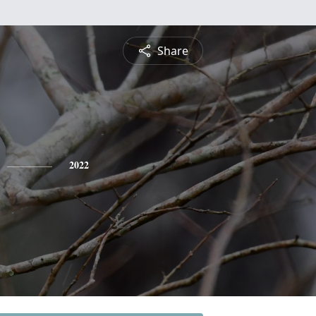
Share
2022