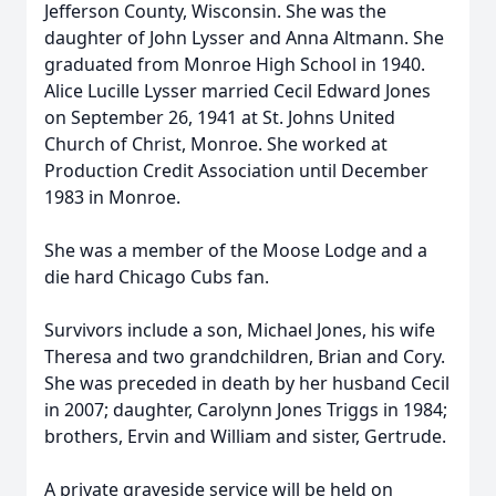
Jefferson County, Wisconsin. She was the
daughter of John Lysser and Anna Altmann. She
graduated from Monroe High School in 1940.
Alice Lucille Lysser married Cecil Edward Jones
on September 26, 1941 at St. Johns United
Church of Christ, Monroe. She worked at
Production Credit Association until December
1983 in Monroe.
She was a member of the Moose Lodge and a
die hard Chicago Cubs fan.
Survivors include a son, Michael Jones, his wife
Theresa and two grandchildren, Brian and Cory.
She was preceded in death by her husband Cecil
in 2007; daughter, Carolynn Jones Triggs in 1984;
brothers, Ervin and William and sister, Gertrude.
A private graveside service will be held on