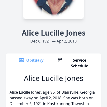
Alice Lucille Jones
Dec 6, 1921 — Apr 2, 2018
Obituary
Service
Schedule
Alice Lucille Jones
Alice Lucille Jones, age 96, of Blairsville, Georgia
passed away on April 2, 2018. She was born on
December 6, 1921 in Koshkonong Township,