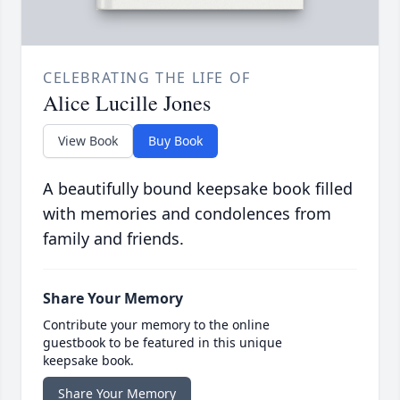
CELEBRATING THE LIFE OF
Alice Lucille Jones
View Book
Buy Book
A beautifully bound keepsake book filled
with memories and condolences from
family and friends.
Share Your Memory
Contribute your memory to the online
guestbook to be featured in this unique
keepsake book.
Share Your Memory