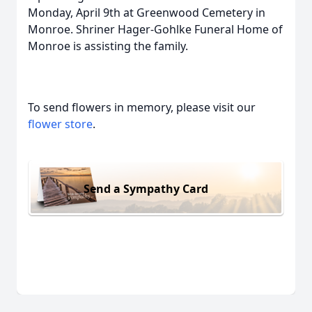
Monday, April 9th at Greenwood Cemetery in
Monroe. Shriner Hager-Gohlke Funeral Home of
Monroe is assisting the family.
To send flowers in memory, please visit our
flower store
.
Send a Sympathy Card