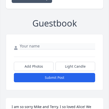
Guestbook
Add Photos
Light Candle
Submit Post
I am so sorry Mike and Terry. I so loved Alice! We 