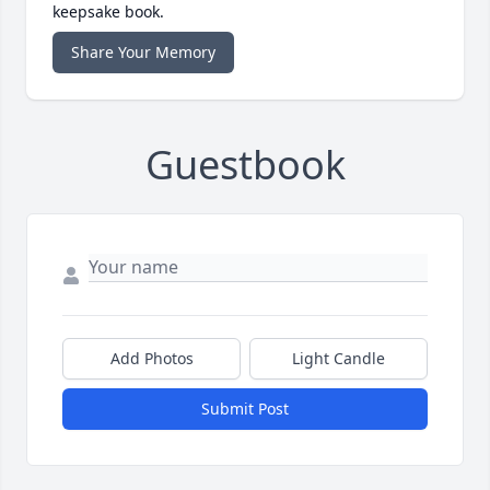
keepsake book.
Share Your Memory
Guestbook
Add Photos
Light Candle
Submit Post