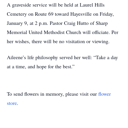
A graveside service will be held at Laurel Hills
Cemetery on Route 69 toward Hayesville on Friday,
January 9, at 2 p.m. Pastor Craig Hutto of Sharp
Memorial United Methodist Church will officiate. Per
her wishes, there will be no visitation or viewing.
Aileene’s life philosophy served her well: “Take a day
at a time, and hope for the best.”
To send flowers in memory, please visit our
flower
store
.