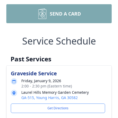
SEND A CARD
Service Schedule
Past Services
Graveside Service
Friday, January 9, 2026
2:00 - 2:30 pm (Eastern time)
Laurel Hills Memory Garden Cemetery
GA-515, Young Harris, GA 30582
Get Directions