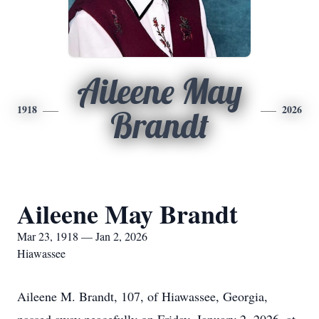
Aileene May
1918
2026
Brandt
Aileene May Brandt
Mar 23, 1918 — Jan 2, 2026
Hiawassee
Aileene M. Brandt, 107, of Hiawassee, Georgia,