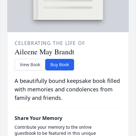
CELEBRATING THE LIFE OF
Aileene May Brandt
View Book
Buy Book
A beautifully bound keepsake book filled
with memories and condolences from
family and friends.
Share Your Memory
Contribute your memory to the online
guestbook to be featured in this unique