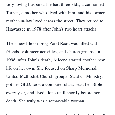
very loving husband. He had three kids, a cat named
Tarzan, a mother who lived with him, and his former
mother-in-law lived across the street. They retired to
Hiawassee in 1978 after John’s two heart attacks.
Their new life on Frog Pond Road was filled with
friends, volunteer activities, and church groups. In
1998, after John’s death, Aileene started another new
life on her own. She focused on Sharp Memorial
United Methodist Church groups, Stephen Ministry,
got her GED, took a computer class, read her Bible
every year, and lived alone until shortly before her
death. She truly was a remarkable woman.