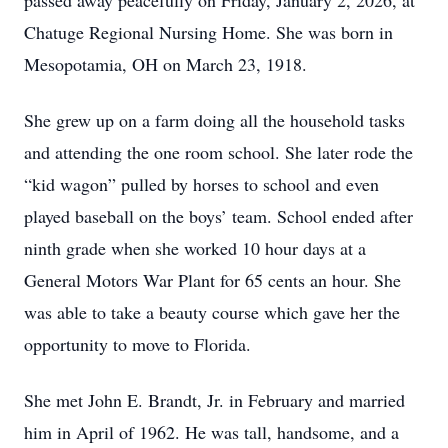
passed away peacefully on Friday, January 2, 2026, at
Chatuge Regional Nursing Home. She was born in
Mesopotamia, OH on March 23, 1918.
She grew up on a farm doing all the household tasks
and attending the one room school. She later rode the
“kid wagon” pulled by horses to school and even
played baseball on the boys’ team. School ended after
ninth grade when she worked 10 hour days at a
General Motors War Plant for 65 cents an hour. She
was able to take a beauty course which gave her the
opportunity to move to Florida.
She met John E. Brandt, Jr. in February and married
him in April of 1962. He was tall, handsome, and a