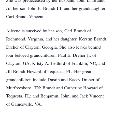
She was predeceased by her husband, John E. Brandt
Jr., her son John E. Brandt III, and her granddaughter
Cari Brandt Vincent.
Aileene is survived by her son, Carl Brandt of
Richmond, Virginia, and her daughter, Kerstin Brandt
Dreher of Clayton, Georgia. She also leaves behind
four beloved grandchildren: Paul E. Dreher Jr. of
Clayton, GA; Kristy A. Ledford of Franklin, NC; and
Jill Brandt Howard of Tequesta, FL. Her great-
grandchildren include Dustin and Kacey Dreher of
Murfreesboro, TN; Brandt and Catherine Howard of
Tequesta, FL; and Benjamin, John, and Jack Vincent
of Gainesville, VA.