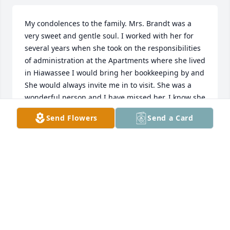
My condolences to the family. Mrs. Brandt was a 
very sweet and gentle soul. I worked with her for 
several years when she took on the responsibilities 
of administration at the Apartments where she lived 
in Hiawassee I would bring her bookkeeping by and 

She would always invite me in to visit. She was a 
wonderful person and I have missed her. I know she 
will be missed but Heaven gained a wonderful new 
Send Flowers
Send a Card
choir member.
SHERRY ROGERS
Jan 08, 2026
A very special lady, I delivered meals when I worked 
at the Senior Center, she always made me feel 